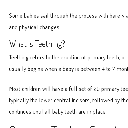
Some babies sail through the process with barely a 
and physical changes.
What is Teething?
Teething refers to the eruption of primary teeth, o
usually begins when a baby is between 4 to 7 month
Most children will have a full set of 20 primary tee
typically the lower central incisors, followed by th
continues until all baby teeth are in place.