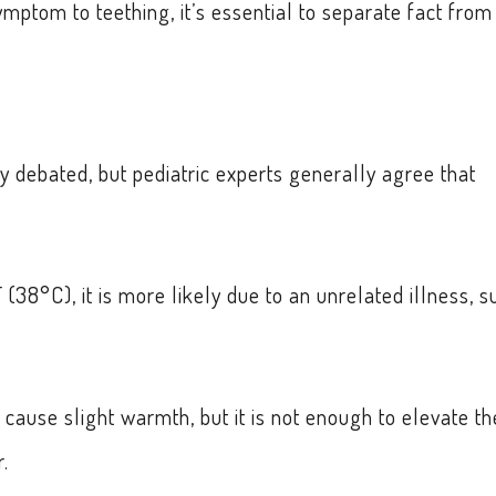
ymptom to teething, it’s essential to separate fact from
y debated, but pediatric experts generally agree that
(38°C), it is more likely due to an unrelated illness, s
cause slight warmth, but it is not enough to elevate th
.