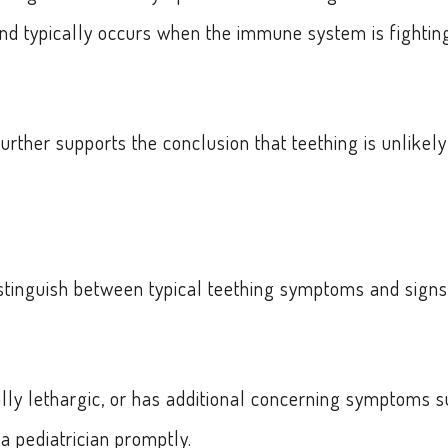
 and typically occurs when the immune system is fightin
rther supports the conclusion that teething is unlikely
distinguish between typical teething symptoms and signs
lly lethargic, or has additional concerning symptoms 
 a pediatrician promptly.