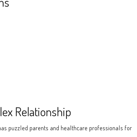
ms
lex Relationship
has puzzled parents and healthcare professionals for