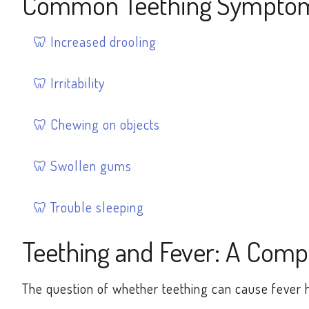
Common Teething Sympto
Increased drooling
Irritability
Chewing on objects
Swollen gums
Trouble sleeping
Teething and Fever: A Comp
The question of whether teething can cause fever 