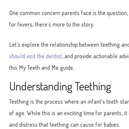
One common concern parents face is the question, 
for fevers, there’s more to the story.
Let’s explore the relationship between teething a
should visit the dentist
, and provide actionable adv
this My Teeth and Me guide.
Understanding Teething
Teething is the process where an infant's teeth s
of age. While this is an exciting time for parents, 
and distress that teething can cause for babies.