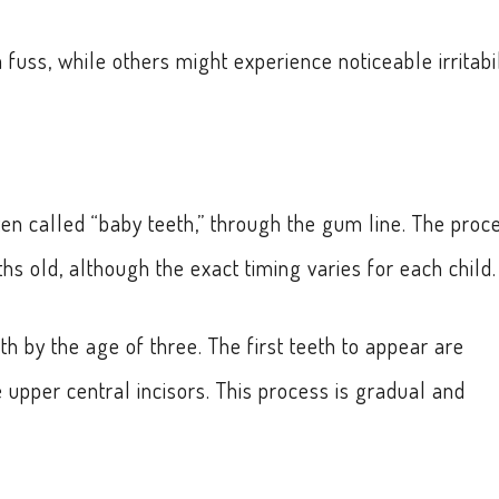
fuss, while others might experience noticeable irritabil
ften called “baby teeth,” through the gum line. The proc
s old, although the exact timing varies for each child.
th by the age of three. The first teeth to appear are
e upper central incisors. This process is gradual and