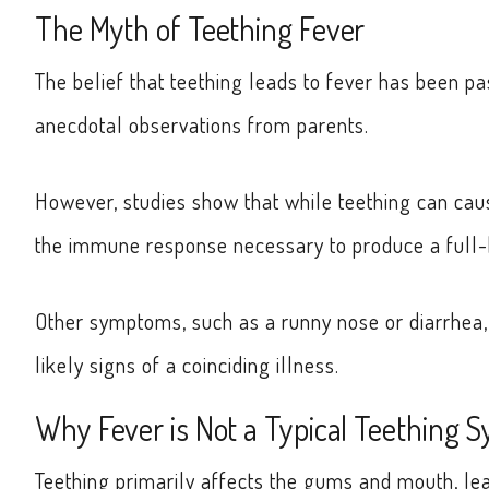
The Myth of Teething Fever
The belief that teething leads to fever has been 
anecdotal observations from parents.
However, studies show that while teething can cause
the immune response necessary to produce a full-
Other symptoms, such as a runny nose or diarrhea,
likely signs of a coinciding illness.
Why Fever is Not a Typical Teething
Teething primarily affects the gums and mouth, le