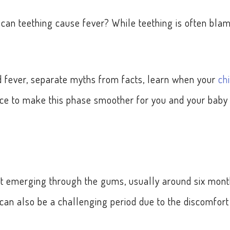
can teething cause fever? While teething is often bla
nd fever, separate myths from facts, learn when your
ch
ice to make this phase smoother for you and your baby 
tart emerging through the gums, usually around six mon
it can also be a challenging period due to the discomfort