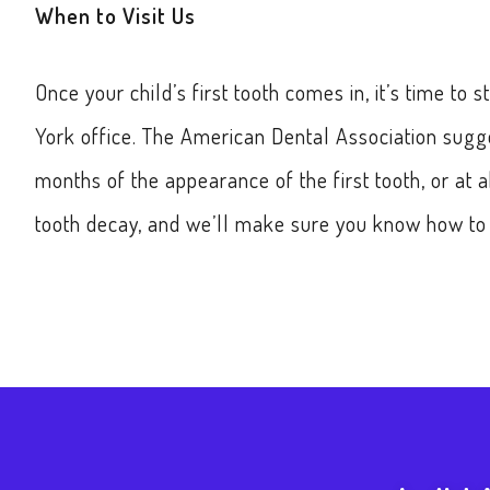
When to Visit Us
Once your child’s first tooth comes in, it’s time to 
York office. The American Dental Association sugges
months of the appearance of the first tooth, or at 
tooth decay, and we’ll make sure you know how to t