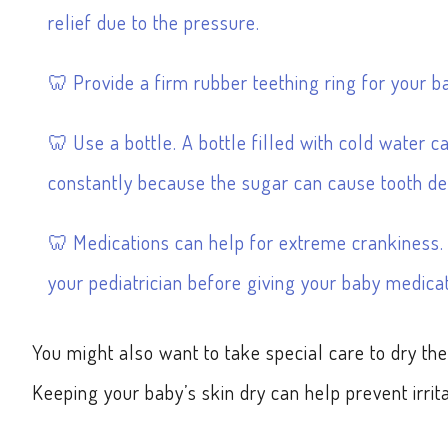
relief due to the pressure.
Provide a firm rubber teething ring for your bab
Use a bottle. A bottle filled with cold water c
constantly because the sugar can cause tooth de
Medications can help for extreme crankiness. I
your pediatrician before giving your baby medicat
You might also want to take special care to dry the 
Keeping your baby’s skin dry can help prevent irrita