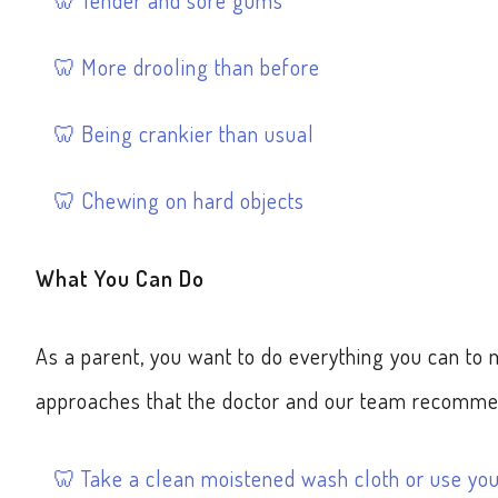
Tender and sore gums
More drooling than before
Being crankier than usual
Chewing on hard objects
What You Can Do
As a parent, you want to do everything you can t
approaches that the doctor and our team recomme
Take a clean moistened wash cloth or use yo