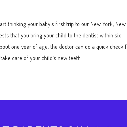
start thinking your baby’s first trip to our New York, New
ts that you bring your child to the dentist within six
about one year of age. the doctor can do a quick check 
ake care of your child’s new teeth.