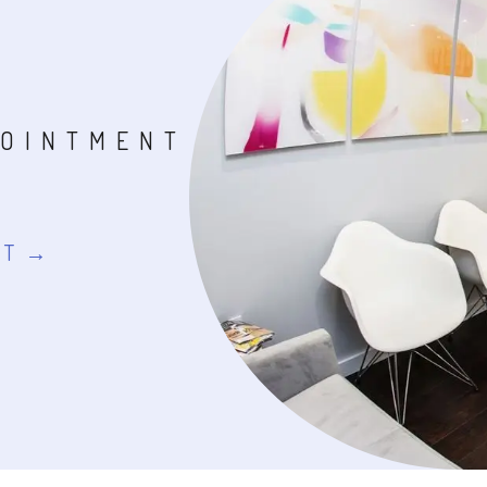
POINTMENT
NT