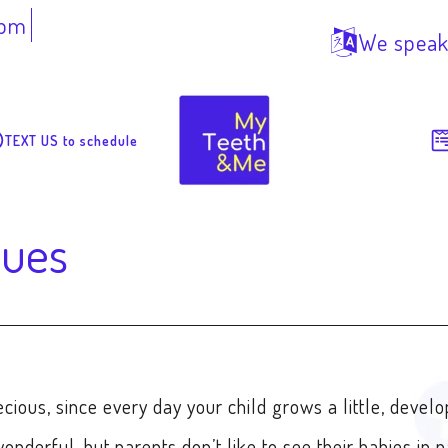
7pm
We speak
TEXT US to schedule
lues
ecious, since every day your child grows a little, devel
onderful, but parents don’t like to see their babies in p