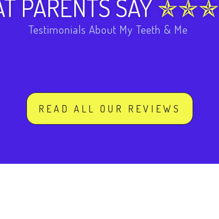
T PARENTS SAY
Testimonials About My Teeth & Me
READ ALL OUR REVIEWS