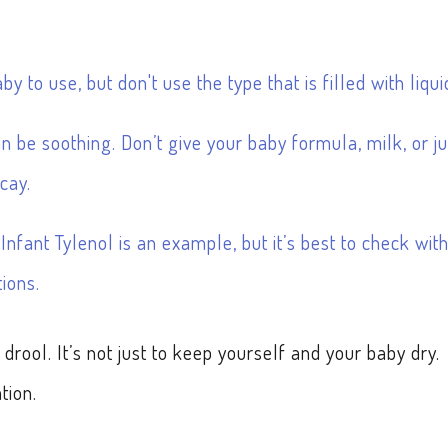
y to use, but don't use the type that is filled with liqui
an be soothing. Don’t give your baby formula, milk, or ju
cay.
nfant Tylenol is an example, but it’s best to check wit
ions.
drool. It’s not just to keep yourself and your baby dry.
tion.