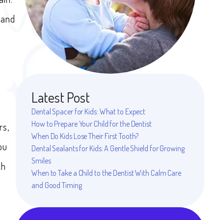
 and
Latest Post
Dental Spacer for Kids: What to Expect
How to Prepare Your Child for the Dentist
rs,
When Do Kids Lose Their First Tooth?
ou
Dental Sealants for Kids: A Gentle Shield for Growing
Smiles
ch
When to Take a Child to the Dentist With Calm Care
and Good Timing