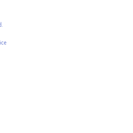
d.
ice
h