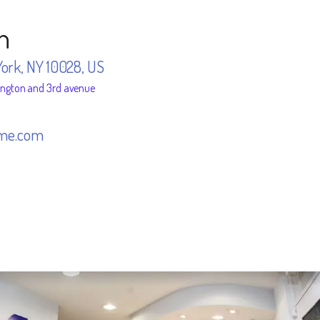
n
York, NY 10028, US
ington and 3rd avenue
me.com