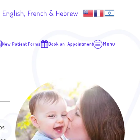
 English, French & Hebrew
Menu
New Patient Forms
Book an Appointment
ops
ain.