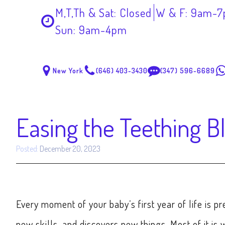
M,T,Th & Sat: Closed
W & F: 9am-
Sun: 9am-4pm
New York
(646) 403-3430
(347) 596-6689
Easing the Teething B
Posted:
December 20, 2023
Every moment of your baby’s first year of life is pr
new skills, and discovers new things. Most of it is w