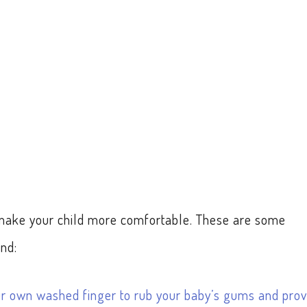
o make your child more comfortable. These are some
nd:
ur own washed finger to rub your baby’s gums and prov