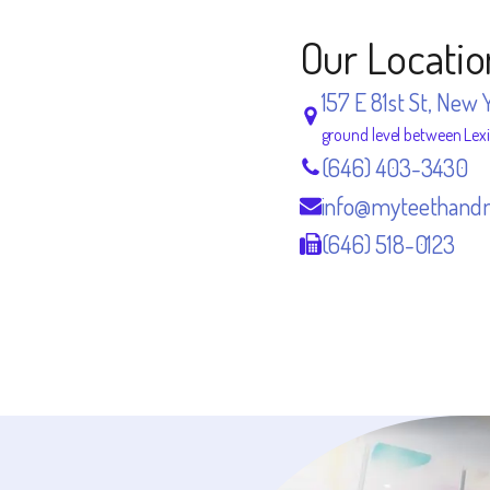
Our Locatio
157 E 81st St, New 
ground level between Lex
(646) 403-3430
info@myteethand
(646) 518-0123