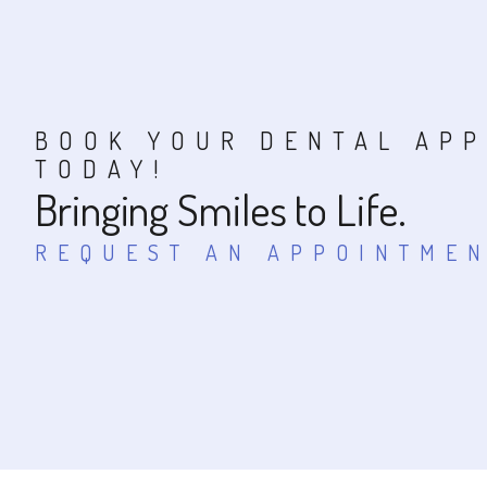
BOOK YOUR DENTAL AP
TODAY!
Bringing Smiles to Life.
REQUEST AN APPOINTME