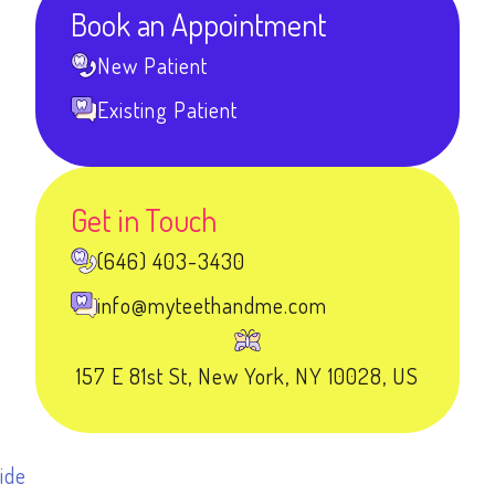
Book an Appointment
New Patient
Existing Patient
Get in Touch
(646) 403-3430
info@myteethandme.com
157 E 81st St, New York, NY 10028, US
ide