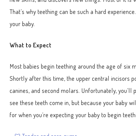
That’s why teething can be such a hard experience.
your baby.
What to Expect
Most babies begin teething around the age of six m
Shortly after this time, the upper central incisors p
canines, and second molars. Unfortunately, you’ll 
see these teeth come in, but because your baby wil
for when you’re expecting your baby to begin teeth