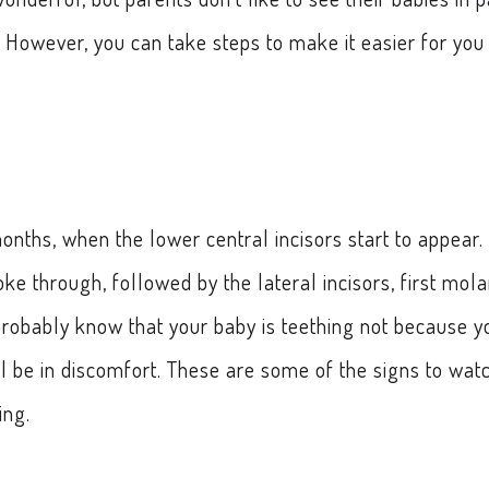
 However, you can take steps to make it easier for you
onths, when the lower central incisors start to appear.
oke through, followed by the lateral incisors, first mola
probably know that your baby is teething not because y
l be in discomfort. These are some of the signs to wat
ing.