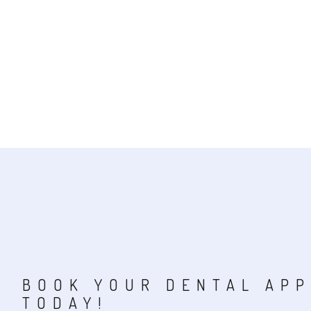
BOOK YOUR DENTAL AP
TODAY!