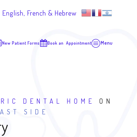
 English, French & Hebrew
Menu
New Patient Forms
Book an Appointment
TRIC DENTAL HOME
ON
AST SIDE
ry