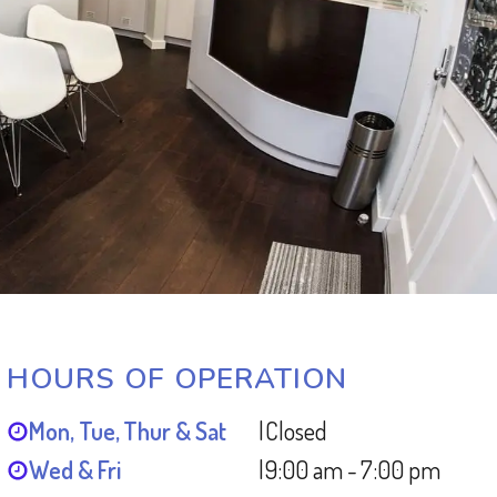
HOURS OF OPERATION
Mon, Tue, Thur & Sat
|
Closed
Wed & Fri
|
9:00 am - 7:00 pm