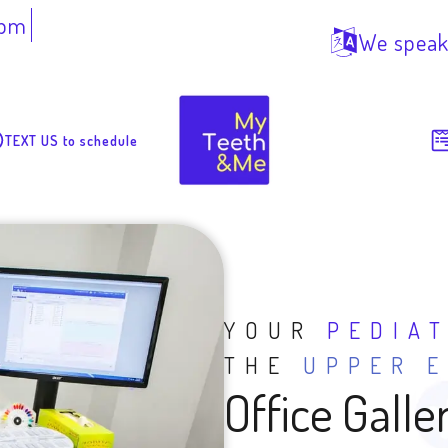
7pm
We speak
TEXT US to schedule
YOUR
PEDIA
THE
UPPER E
Office Galle