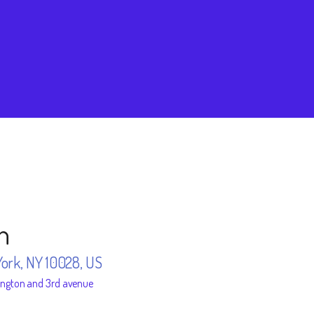
n
York, NY 10028, US
ington and 3rd avenue