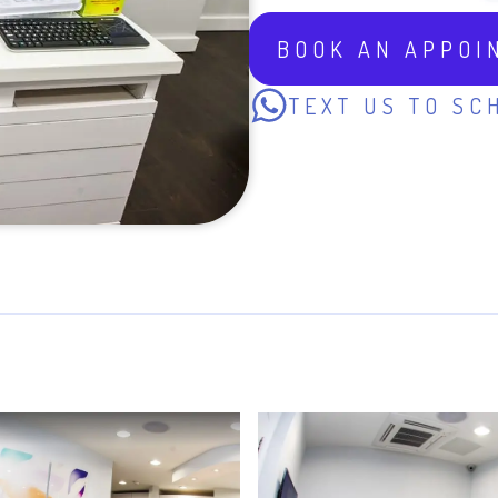
BOOK AN APPOI
TEXT US TO SC