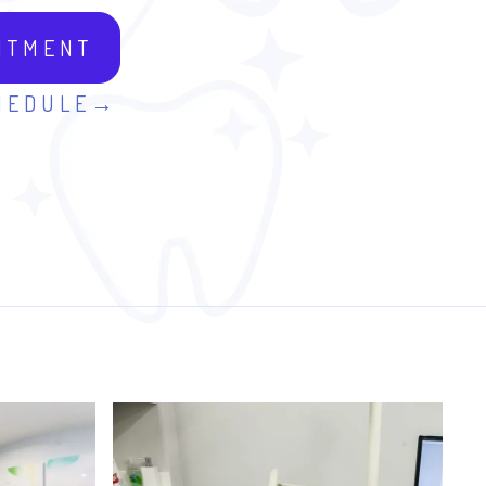
NTMENT
HEDULE