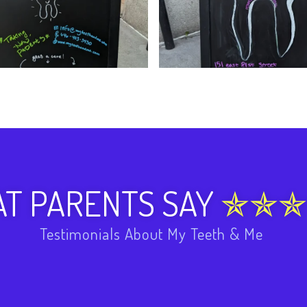
T PARENTS SAY
Testimonials About My Teeth & Me