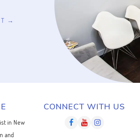
NT
ME
CONNECT WITH US
tist in New
en and