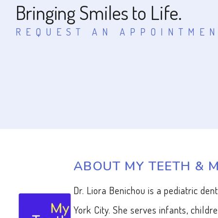
Bringing Smiles to Life.
REQUEST AN APPOINTME
ABOUT MY TEETH & 
Dr. Liora Benichou is a pediatric den
York City. She serves infants, childr