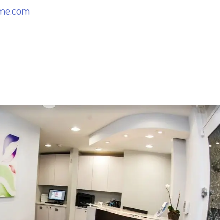
me.com