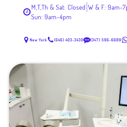
M,T,Th & Sat: Closed
W & F: 9am-
Sun: 9am-4pm
New York
(646) 403-3430
(347) 596-6689