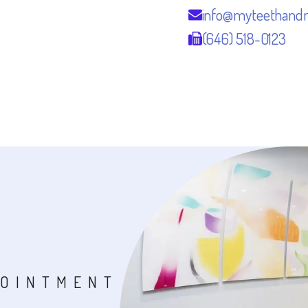
info@myteethand
(646) 518-0123
POINTMENT