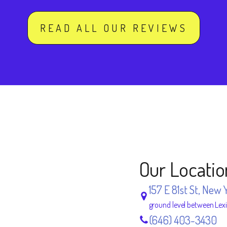
READ ALL OUR REVIEWS
Our Locatio
157 E 81st St, New 
ground level between Lex
(646) 403-3430