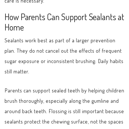
care is necessary.
How Parents Can Support Sealants at
Home
Sealants work best as part of a larger prevention
plan. They do not cancel out the effects of frequent
sugar exposure or inconsistent brushing. Daily habits
still matter.
Parents can support sealed teeth by helping children
brush thoroughly, especially along the gumline and
around back teeth. Flossing is still important because
sealants protect the chewing surface, not the spaces