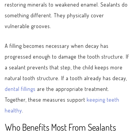
restoring minerals to weakened enamel. Sealants do
something different. They physically cover
vulnerable grooves.
A filling becomes necessary when decay has
progressed enough to damage the tooth structure. If
a sealant prevents that step, the child keeps more
natural tooth structure. If a tooth already has decay,
dental fillings
are the appropriate treatment.
Together, these measures support
keeping teeth
healthy
.
Who Benefits Most From Sealants