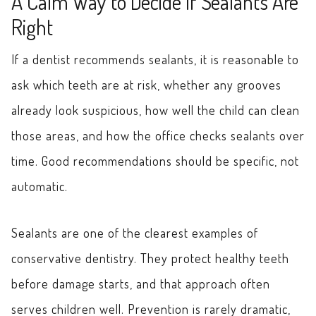
A Calm Way to Decide If Sealants Are
Right
If a dentist recommends sealants, it is reasonable to
ask which teeth are at risk, whether any grooves
already look suspicious, how well the child can clean
those areas, and how the office checks sealants over
time. Good recommendations should be specific, not
automatic.
Sealants are one of the clearest examples of
conservative dentistry. They protect healthy teeth
before damage starts, and that approach often
serves children well. Prevention is rarely dramatic,