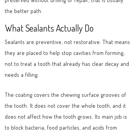
the better path.
What Sealants Actually Do
Sealants are preventive, not restorative. That means
they are placed to help stop cavities from forming,
not to treat a tooth that already has clear decay and
needs a filling.
The coating covers the chewing surface grooves of
the tooth. It does not cover the whole tooth, and it
does not affect how the tooth grows. Its main job is
to block bacteria, food particles, and acids from