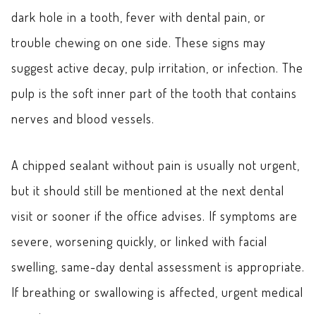
dark hole in a tooth, fever with dental pain, or
trouble chewing on one side. These signs may
suggest active decay, pulp irritation, or infection. The
pulp is the soft inner part of the tooth that contains
nerves and blood vessels.
A chipped sealant without pain is usually not urgent,
but it should still be mentioned at the next dental
visit or sooner if the office advises. If symptoms are
severe, worsening quickly, or linked with facial
swelling, same-day dental assessment is appropriate.
If breathing or swallowing is affected, urgent medical