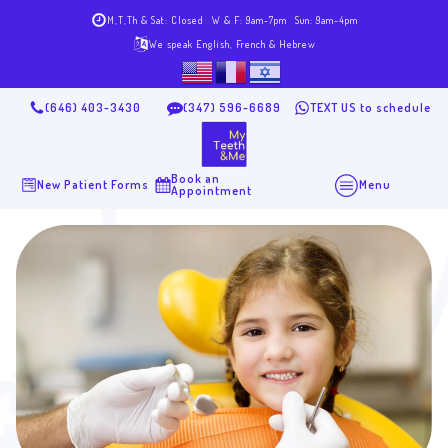
M,T,Th & Sat: Closed
W & F: 9am-7pm
Sun: 9am-4pm
We speak English, French & Hebrew
(646) 403-3430
(347) 596-6689
TEXT US to schedule
Book an
New Patient Forms
Menu
Appointment