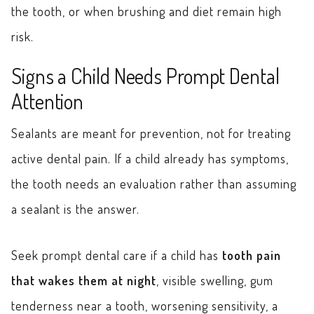
the tooth, or when brushing and diet remain high
risk.
Signs a Child Needs Prompt Dental
Attention
Sealants are meant for prevention, not for treating
active dental pain. If a child already has symptoms,
the tooth needs an evaluation rather than assuming
a sealant is the answer.
Seek prompt dental care if a child has
tooth pain
that wakes them at night
, visible swelling, gum
tenderness near a tooth, worsening sensitivity, a