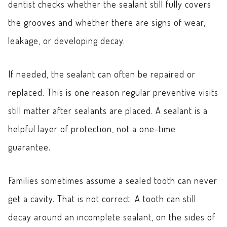
dentist checks whether the sealant still fully covers
the grooves and whether there are signs of wear,
leakage, or developing decay.
If needed, the sealant can often be repaired or
replaced. This is one reason regular preventive visits
still matter after sealants are placed. A sealant is a
helpful layer of protection, not a one-time
guarantee.
Families sometimes assume a sealed tooth can never
get a cavity. That is not correct. A tooth can still
decay around an incomplete sealant, on the sides of