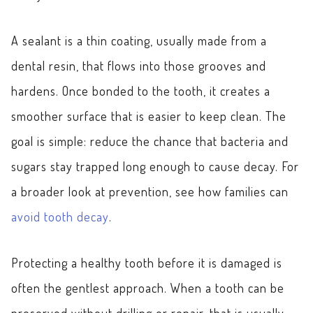
A sealant is a thin coating, usually made from a
dental resin, that flows into those grooves and
hardens. Once bonded to the tooth, it creates a
smoother surface that is easier to keep clean. The
goal is simple: reduce the chance that bacteria and
sugars stay trapped long enough to cause decay. For
a broader look at prevention, see how families can
avoid tooth decay
.
Protecting a healthy tooth before it is damaged is
often the gentlest approach. When a tooth can be
preserved without drilling or repair, that is usually