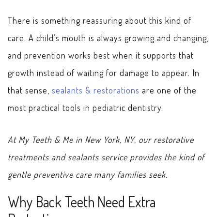
There is something reassuring about this kind of
care. A child’s mouth is always growing and changing,
and prevention works best when it supports that
growth instead of waiting for damage to appear. In
that sense,
sealants & restorations
are one of the
most practical tools in pediatric dentistry.
At My Teeth & Me in New York, NY, our restorative
treatments and sealants service provides the kind of
gentle preventive care many families seek.
Why Back Teeth Need Extra