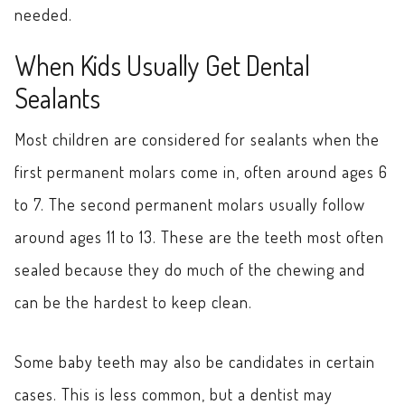
needed.
When Kids Usually Get Dental
Sealants
Most children are considered for sealants when the
first permanent molars come in, often around ages 6
to 7. The second permanent molars usually follow
around ages 11 to 13. These are the teeth most often
sealed because they do much of the chewing and
can be the hardest to keep clean.
Some baby teeth may also be candidates in certain
cases. This is less common, but a dentist may