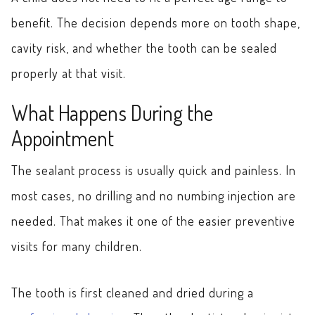
benefit. The decision depends more on tooth shape,
cavity risk, and whether the tooth can be sealed
properly at that visit.
What Happens During the
Appointment
The sealant process is usually quick and painless. In
most cases, no drilling and no numbing injection are
needed. That makes it one of the easier preventive
visits for many children.
The tooth is first cleaned and dried during a