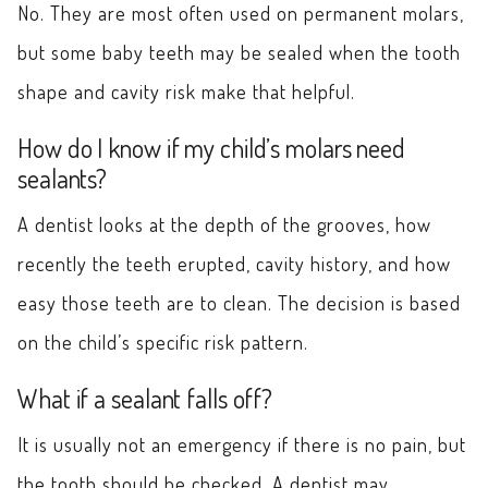
No. They are most often used on permanent molars,
but some baby teeth may be sealed when the tooth
shape and cavity risk make that helpful.
How do I know if my child’s molars need
sealants?
A dentist looks at the depth of the grooves, how
recently the teeth erupted, cavity history, and how
easy those teeth are to clean. The decision is based
on the child’s specific risk pattern.
What if a sealant falls off?
It is usually not an emergency if there is no pain, but
the tooth should be checked. A dentist may