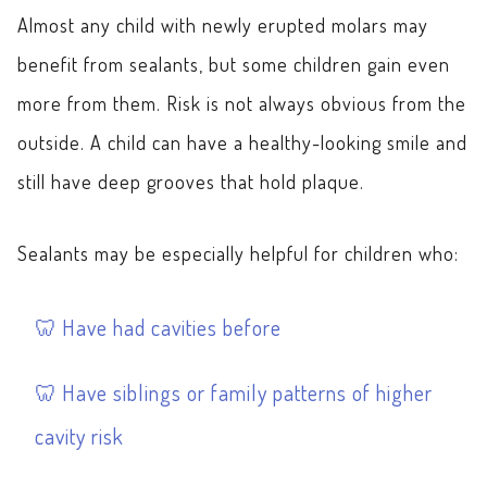
Almost any child with newly erupted molars may
benefit from sealants, but some children gain even
more from them. Risk is not always obvious from the
outside. A child can have a healthy-looking smile and
still have deep grooves that hold plaque.
Sealants may be especially helpful for children who:
Have had cavities before
Have siblings or family patterns of higher
cavity risk