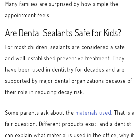
Many families are surprised by how simple the
appointment feels.
Are Dental Sealants Safe for Kids?
For most children, sealants are considered a safe
and well-established preventive treatment. They
have been used in dentistry for decades and are
supported by major dental organizations because of
their role in reducing decay risk.
Some parents ask about the
materials used
. That is a
fair question. Different products exist, and a dentist
can explain what material is used in the office, why it