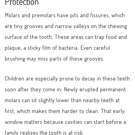
Protection
Molars and premolars have pits and fissures, which
are tiny grooves and narrow valleys on the chewing
surface of the tooth. These areas can trap food and
plaque, a sticky film of bacteria. Even careful
brushing may miss parts of these grooves.
Children are especially prone to decay in these teeth
soon after they come in. Newly erupted permanent
molars can sit slightly lower than nearby teeth at
first, which makes them harder to clean. That early
window matters because cavities can start before a
family realizes the tooth is at risk.