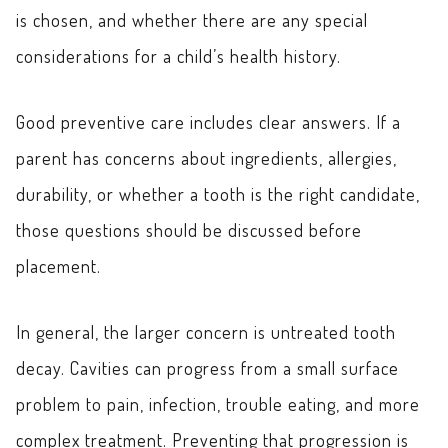
is chosen, and whether there are any special
considerations for a child’s health history.
Good preventive care includes clear answers. If a
parent has concerns about ingredients, allergies,
durability, or whether a tooth is the right candidate,
those questions should be discussed before
placement.
In general, the larger concern is untreated tooth
decay. Cavities can progress from a small surface
problem to pain, infection, trouble eating, and more
complex treatment. Preventing that progression is