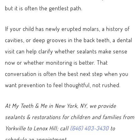
but it is often the gentlest path.
If your child has newly erupted molars, a history of
cavities, or deep grooves in the back teeth, a dental
visit can help clarify whether sealants make sense
now or whether monitoring is better. That
conversation is often the best next step when you
want prevention to feel thoughtful, not rushed.
At My Teeth & Me in New York, NY, we provide
sealants & restorations for children and families from
Yorkville to Lenox Hill; call
(646) 403-3430
to
schedule an appointment.