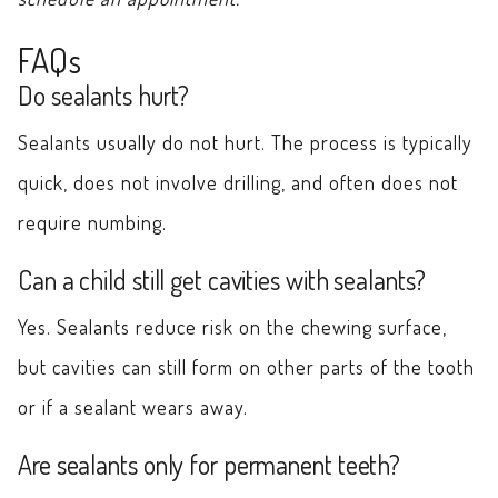
FAQs
Do sealants hurt?
Sealants usually do not hurt. The process is typically
quick, does not involve drilling, and often does not
require numbing.
Can a child still get cavities with sealants?
Yes. Sealants reduce risk on the chewing surface,
but cavities can still form on other parts of the tooth
or if a sealant wears away.
Are sealants only for permanent teeth?