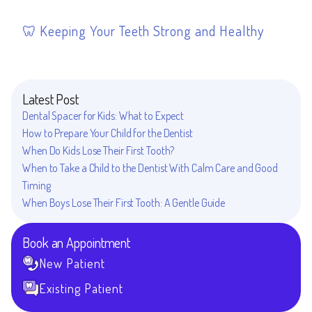
Keeping Your Teeth Strong and Healthy
Latest Post
Dental Spacer for Kids: What to Expect
How to Prepare Your Child for the Dentist
When Do Kids Lose Their First Tooth?
When to Take a Child to the Dentist With Calm Care and Good
Timing
When Boys Lose Their First Tooth: A Gentle Guide
Book an Appointment
New Patient
Existing Patient