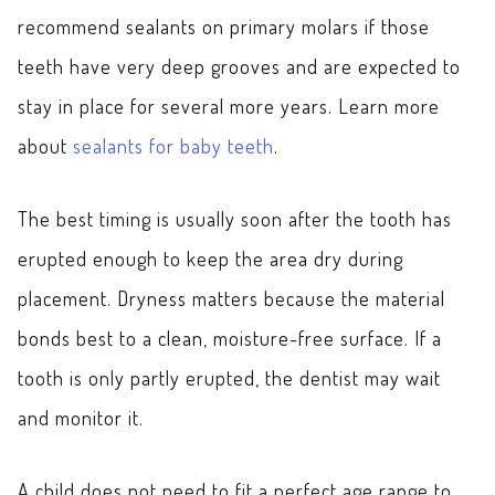
recommend sealants on primary molars if those
teeth have very deep grooves and are expected to
stay in place for several more years. Learn more
about
sealants for baby teeth
.
The best timing is usually soon after the tooth has
erupted enough to keep the area dry during
placement. Dryness matters because the material
bonds best to a clean, moisture-free surface. If a
tooth is only partly erupted, the dentist may wait
and monitor it.
A child does not need to fit a perfect age range to