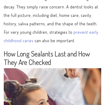
decay. They simply raise concern. A dentist looks at
the full picture, including diet, home care, cavity
history, saliva patterns, and the shape of the teeth.
For very young children, strategies to
prevent early
childhood caries
can also be important.
How Long Sealants Last and How
They Are Checked