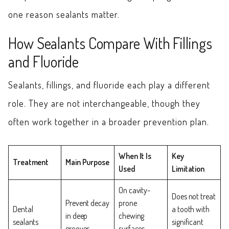
one reason sealants matter.
How Sealants Compare With Fillings
and Fluoride
Sealants, fillings, and fluoride each play a different
role. They are not interchangeable, though they
often work together in a broader prevention plan.
When It Is
Key
Treatment
Main Purpose
Used
Limitation
On cavity-
Does not treat
Prevent decay
prone
Dental
a tooth with
in deep
chewing
sealants
significant
grooves
surfaces,