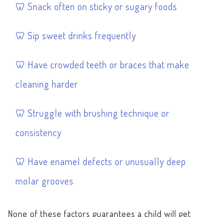
Snack often on sticky or sugary foods
Sip sweet drinks frequently
Have crowded teeth or braces that make
cleaning harder
Struggle with brushing technique or
consistency
Have enamel defects or unusually deep
molar grooves
None of these factors guarantees a child will get