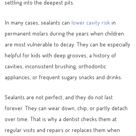
settling into the deepest pits.
In many cases, sealants can
lower cavity risk
in
permanent molars during the years when children
are most vulnerable to decay. They can be especially
helpful for kids with deep grooves, a history of
cavities, inconsistent brushing, orthodontic
appliances, or frequent sugary snacks and drinks.
Sealants are not perfect, and they do not last
forever. They can wear down, chip, or partly detach
over time. That is why a dentist checks them at
regular visits and repairs or replaces them when