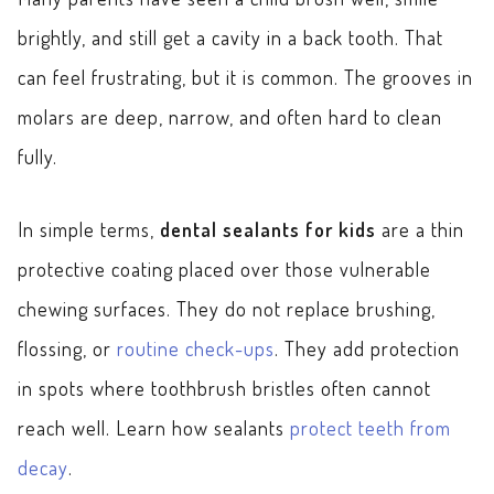
brightly, and still get a cavity in a back tooth. That
can feel frustrating, but it is common. The grooves in
molars are deep, narrow, and often hard to clean
fully.
In simple terms,
dental sealants for kids
are a thin
protective coating placed over those vulnerable
chewing surfaces. They do not replace brushing,
flossing, or
routine check-ups
. They add protection
in spots where toothbrush bristles often cannot
reach well. Learn how sealants
protect teeth from
decay
.