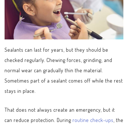
Sealants can last for years, but they should be
checked regularly. Chewing forces, grinding, and
normal wear can gradually thin the material.
Sometimes part of a sealant comes off while the rest
stays in place.
That does not always create an emergency, but it
can reduce protection. During
routine check-ups
, the