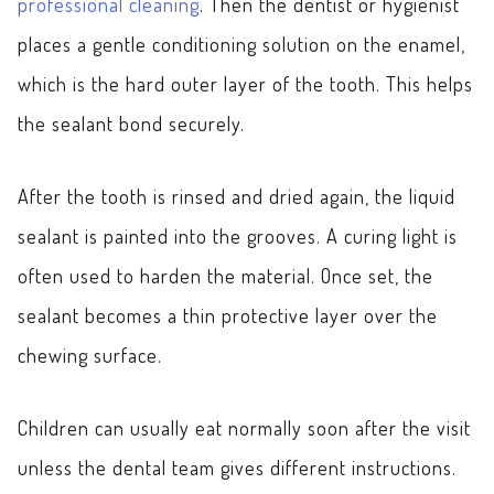
professional cleaning
. Then the dentist or hygienist
places a gentle conditioning solution on the enamel,
which is the hard outer layer of the tooth. This helps
the sealant bond securely.
After the tooth is rinsed and dried again, the liquid
sealant is painted into the grooves. A curing light is
often used to harden the material. Once set, the
sealant becomes a thin protective layer over the
chewing surface.
Children can usually eat normally soon after the visit
unless the dental team gives different instructions.