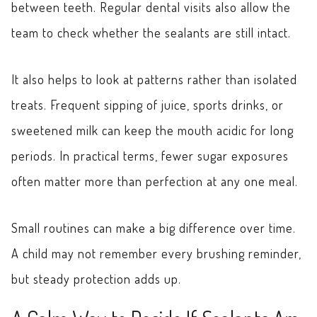
between teeth. Regular dental visits also allow the
team to check whether the sealants are still intact.
It also helps to look at patterns rather than isolated
treats. Frequent sipping of juice, sports drinks, or
sweetened milk can keep the mouth acidic for long
periods. In practical terms, fewer sugar exposures
often matter more than perfection at any one meal.
Small routines can make a big difference over time.
A child may not remember every brushing reminder,
but steady protection adds up.