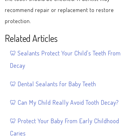
recommend repair or replacement to restore
protection.
Related Articles
Sealants Protect Your Child's Teeth From
Decay
Dental Sealants for Baby Teeth
Can My Child Really Avoid Tooth Decay?
Protect Your Baby From Early Childhood
Caries