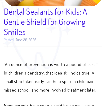
Dental Sealants for Kids: A
Gentle Shield for Growing
Smiles
Posted:
June 26, 2026
“An ounce of prevention is worth a pound of cure.”
In children’s dentistry, that idea still holds true. A
small step taken early can help spare a child pain,
missed school, and more involved treatment later.
Many parents have seen a child brush well, smile