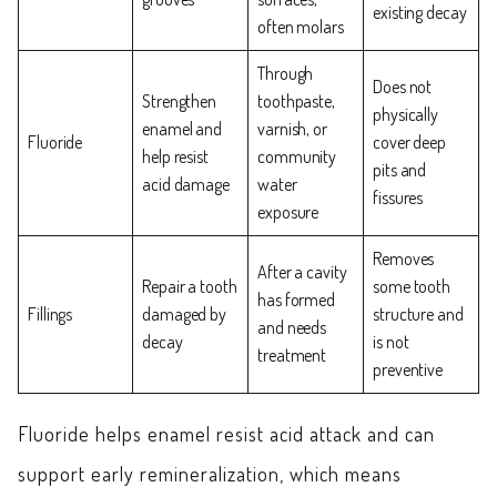
existing decay
often molars
Through
Does not
Strengthen
toothpaste,
physically
enamel and
varnish, or
Fluoride
cover deep
help resist
community
pits and
acid damage
water
fissures
exposure
Removes
After a cavity
Repair a tooth
some tooth
has formed
Fillings
damaged by
structure and
and needs
decay
is not
treatment
preventive
Fluoride helps enamel resist acid attack and can
support early remineralization, which means