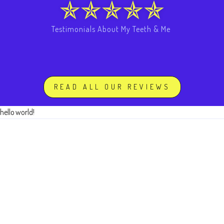
Testimonials About My Teeth & Me
READ ALL OUR REVIEWS
hello world!