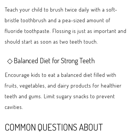
Teach your child to brush twice daily with a soft-
bristle toothbrush and a pea-sized amount of
fluoride toothpaste. Flossing is just as important and
should start as soon as two teeth touch.
Balanced Diet for Strong Teeth
Encourage kids to eat a balanced diet filled with
fruits, vegetables, and dairy products for healthier
teeth and gums. Limit sugary snacks to prevent
cavities.
COMMON QUESTIONS ABOUT