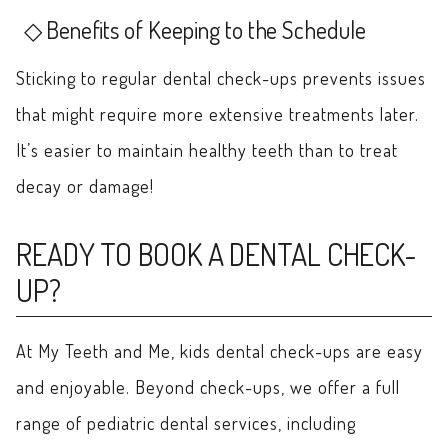
Benefits of Keeping to the Schedule
Sticking to regular dental check-ups prevents issues
that might require more extensive treatments later.
It’s easier to maintain healthy teeth than to treat
decay or damage!
READY TO BOOK A DENTAL CHECK-
UP?
At My Teeth and Me, kids dental check-ups are easy
and enjoyable. Beyond check-ups, we offer a full
range of pediatric dental services, including