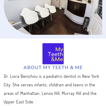
ABOUT MY TEETH & ME
Dr. Liora Benichou is a pediatric dentist in New York
City. She serves infants, children and teens in the
areas of Manhattan, Lenox Hill, Murray Hill and the
Upper East Side.