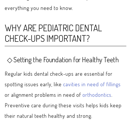
everything you need to know.
WHY ARE PEDIATRIC DENTAL
CHECK-UPS IMPORTANT?
Setting the Foundation for Healthy Teeth
Regular kids dental check-ups are essential for
spotting issues early, like
cavities in need of fillings
or alignment problems in need of
orthodontics
.
Preventive care during these visits helps kids keep
their natural teeth healthy and strong.