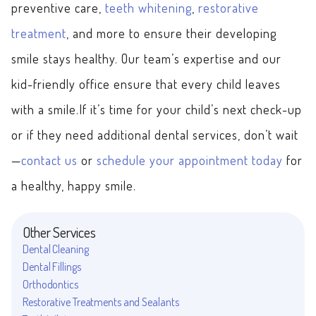
preventive care,
teeth whitening
,
restorative
treatment
, and more to ensure their developing
smile stays healthy. Our team’s expertise and our
kid-friendly office ensure that every child leaves
with a smile.If it’s time for your child’s next check-up
or if they need additional dental services, don’t wait
—
contact us
or
schedule your appointment today
for
a healthy, happy smile.
Other Services
Dental Cleaning
Dental Fillings
Orthodontics
Restorative Treatments and Sealants