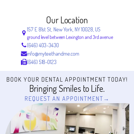
Our Location
157 E 81st St, New York, NY 10028, US
ground level between Lexington and 3rd avenue
(646) 403-3430
info@myteethandme.com
(646) 518-0123
BOOK YOUR DENTAL APPOINTMENT TODAY!
Bringing Smiles to Life.
REQUEST AN APPOINTMENT