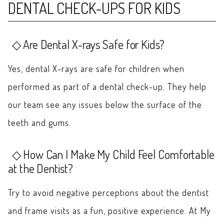
DENTAL CHECK-UPS FOR KIDS
Are Dental X-rays Safe for Kids?
Yes, dental X-rays are safe for children when
performed as part of a dental check-up. They help
our team see any issues below the surface of the
teeth and gums.
How Can I Make My Child Feel Comfortable
at the Dentist?
Try to avoid negative perceptions about the dentist
and frame visits as a fun, positive experience. At My