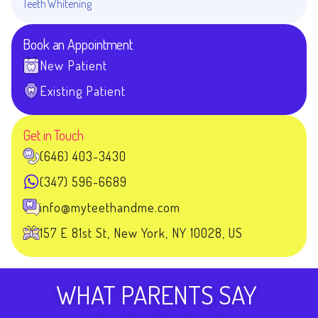
Teeth Whitening
Book an Appointment
New Patient
Existing Patient
Get in Touch
(646) 403-3430
(347) 596-6689
info@myteethandme.com
157 E 81st St, New York, NY 10028, US
WHAT PARENTS SAY