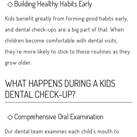
Building Healthy Habits Early
Kids benefit greatly from forming good habits early,
and dental check-ups are a big part of that. When
children become comfortable with dental visits,
they’re more likely to stick to these routines as they
grow older.
WHAT HAPPENS DURING A KIDS
DENTAL CHECK-UP?
Comprehensive Oral Examination
Our dental team examines each child’s mouth to