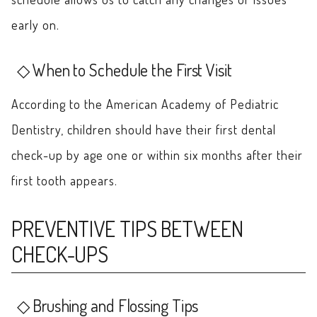
early on.
When to Schedule the First Visit
According to the American Academy of Pediatric
Dentistry, children should have their first dental
check-up by age one or within six months after their
first tooth appears.
PREVENTIVE TIPS BETWEEN
CHECK-UPS
Brushing and Flossing Tips