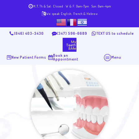
M,T,Th & Sat: Closed
W & F: 9am-7pm
Sun: 9am-4pm
We speak English, French & Hebrew
(646) 403-3430
(347) 596-6689
TEXT US to schedule
Book an
New Patient Forms
Menu
Appointment