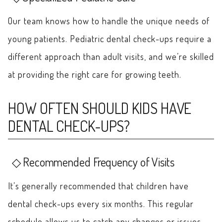
Our team knows how to handle the unique needs of
young patients. Pediatric dental check-ups require a
different approach than adult visits, and we’re skilled
at providing the right care for growing teeth.
HOW OFTEN SHOULD KIDS HAVE
DENTAL CHECK-UPS?
Recommended Frequency of Visits
It’s generally recommended that children have
dental check-ups every six months. This regular
schedule allows us to catch any changes or issues