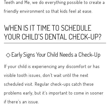
Teeth and Me, we do everything possible to create a
friendly environment so that kids feel at ease.
WHEN IS IT TIME TO SCHEDULE
YOUR CHILD’S DENTAL CHECK-UP?
Early Signs Your Child Needs a Check-Up
If your child is experiencing any discomfort or has
visible tooth issues, don’t wait until the next
scheduled visit. Regular check-ups catch these
problems early, but it’s important to come in sooner
if there’s an issue.