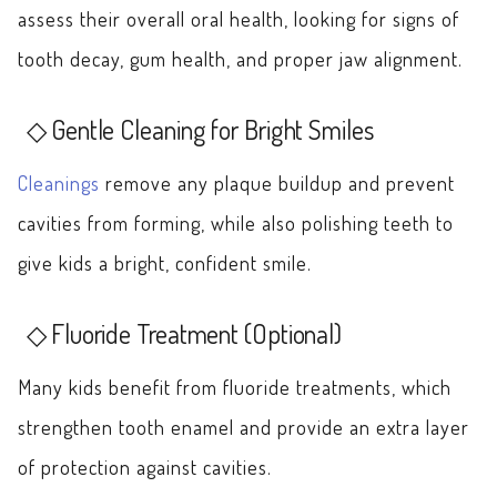
assess their overall oral health, looking for signs of
tooth decay, gum health, and proper jaw alignment.
Gentle Cleaning for Bright Smiles
Cleanings
remove any plaque buildup and prevent
cavities from forming, while also polishing teeth to
give kids a bright, confident smile.
Fluoride Treatment (Optional)
Many kids benefit from fluoride treatments, which
strengthen tooth enamel and provide an extra layer
of protection against cavities.