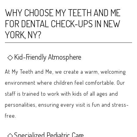
WHY CHOOSE MY TEETH AND ME
FOR DENTAL CHECK-UPS IN NEW
YORK, NY?
Kid-Friendly Atmosphere
At My Teeth and Me, we create a warm, welcoming
environment where children feel comfortable. Our
staff is trained to work with kids of all ages and
personalities, ensuring every visit is fun and stress-
free.
Specialized Pediatric Care