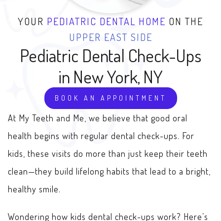
YOUR
PEDIATRIC DENTAL HOME
ON THE
UPPER EAST SIDE
Pediatric
Dental Check-Ups
in New York, NY
BOOK AN APPOINTMENT
At My Teeth and Me, we believe that good oral
health begins with regular dental check-ups. For
kids, these visits do more than just keep their teeth
clean—they build lifelong habits that lead to a bright,
healthy smile.
Wondering how kids dental check-ups work? Here’s