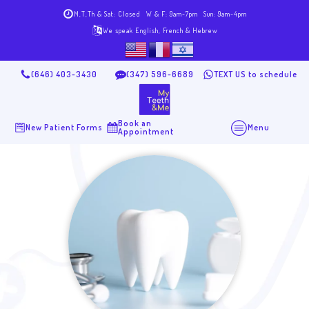
M,T,Th & Sat: Closed
W & F: 9am-7pm
Sun: 9am-4pm
We speak English, French & Hebrew
(646) 403-3430
(347) 596-6689
TEXT US to schedule
Book an
New Patient Forms
Menu
Appointment