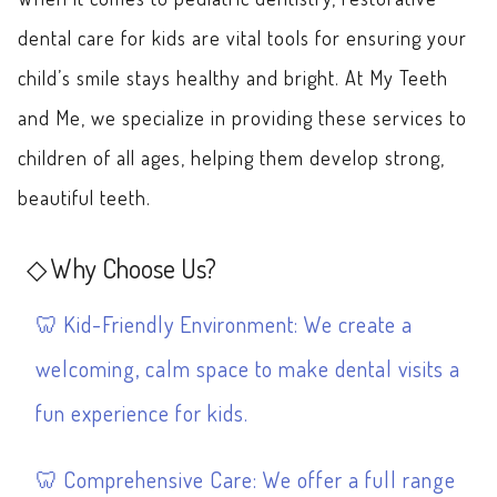
dental care for kids are vital tools for ensuring your
child’s smile stays healthy and bright. At My Teeth
and Me, we specialize in providing these services to
children of all ages, helping them develop strong,
beautiful teeth.
Why Choose Us?
Kid-Friendly Environment: We create a
welcoming, calm space to make dental visits a
fun experience for kids.
Comprehensive Care: We offer a full range