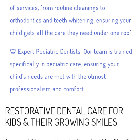
of services, from routine cleanings to
orthodontics
and
teeth whitening
, ensuring your
child gets all the care they need under one roof.
Expert Pediatric Dentists: Our team is trained
specifically in pediatric care, ensuring your
child’s needs are met with the utmost
professionalism and comfort.
RESTORATIVE DENTAL CARE FOR
KIDS & THEIR GROWING SMILES