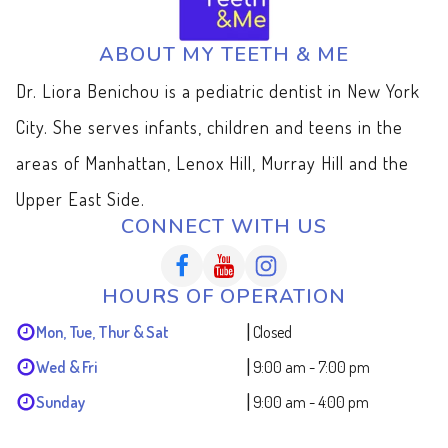
ABOUT MY TEETH & ME
Dr. Liora Benichou is a pediatric dentist in New York
City. She serves infants, children and teens in the
areas of Manhattan, Lenox Hill, Murray Hill and the
Upper East Side.
CONNECT WITH US
HOURS OF OPERATION
|
Mon, Tue, Thur & Sat
Closed
|
Wed & Fri
9:00 am - 7:00 pm
|
Sunday
9:00 am - 4:00 pm