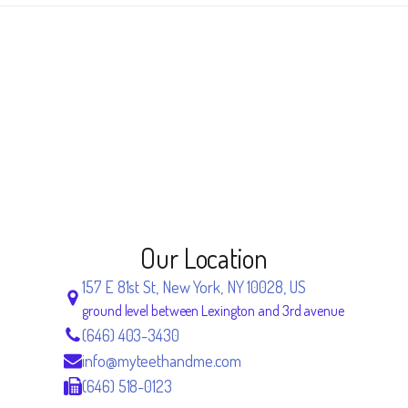
Our Location
157 E 81st St, New York, NY 10028, US
ground level between Lexington and 3rd avenue
(646) 403-3430
info@myteethandme.com
(646) 518-0123