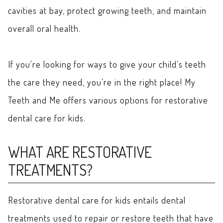
cavities at bay, protect growing teeth, and maintain
overall oral health.
If you're looking for ways to give your child's teeth
the care they need, you’re in the right place! My
Teeth and Me offers various options for restorative
dental care for kids.
WHAT ARE RESTORATIVE
TREATMENTS?
Restorative dental care for kids entails dental
treatments used to repair or restore teeth that have