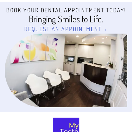
BOOK YOUR DENTAL APPOINTMENT TODAY!
Bringing Smiles to Life.
REQUEST AN APPOINTMENT