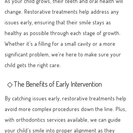
As your child grows, their teeth and oral health will
change. Restorative treatments help address any
issues early, ensuring that their smile stays as
healthy as possible through each stage of growth.
Whether it’s a filling for a small cavity or a more
significant problem, we’re here to make sure your
child gets the right care.
The Benefits of Early Intervention
By catching issues early, restorative treatments help
avoid more complex procedures down the line. Plus,
with orthodontics services available, we can guide
your child’s smile into proper alignment as they