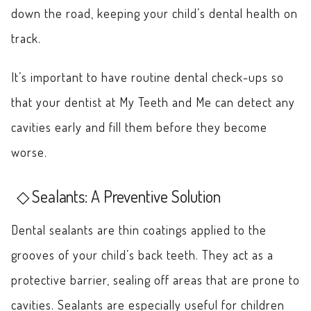
down the road, keeping your child’s dental health on
track.
It’s important to have routine dental check-ups so
that your dentist at My Teeth and Me can detect any
cavities early and fill them before they become
worse.
Sealants: A Preventive Solution
Dental sealants are thin coatings applied to the
grooves of your child’s back teeth. They act as a
protective barrier, sealing off areas that are prone to
cavities. Sealants are especially useful for children