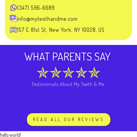
(347) 596-6689
info@myteethandme.com
157 E 81st St, New York, NY 10028, US
WHAT PARENTS SAY
Testimonials About My Teeth & Me
READ ALL OUR REVIEWS
hello world!