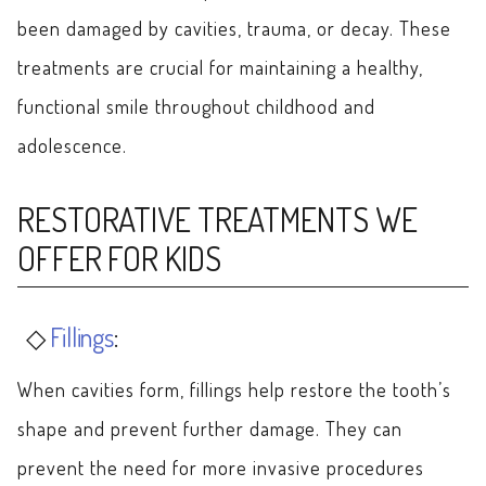
been damaged by cavities, trauma, or decay. These
treatments are crucial for maintaining a healthy,
functional smile throughout childhood and
adolescence.
RESTORATIVE TREATMENTS WE
OFFER FOR KIDS
Fillings
:
When cavities form, fillings help restore the tooth’s
shape and prevent further damage. They can
prevent the need for more invasive procedures