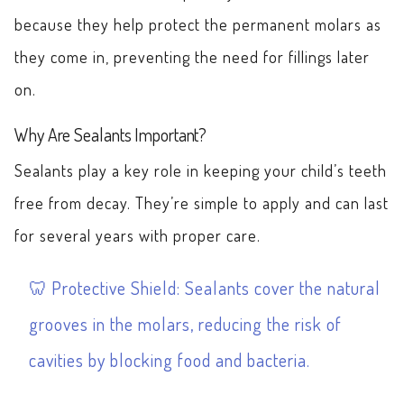
because they help protect the permanent molars as
they come in, preventing the need for fillings later
on.
Why Are Sealants Important?
Sealants play a key role in keeping your child’s teeth
free from decay. They’re simple to apply and can last
for several years with proper care.
Protective Shield: Sealants cover the natural
grooves in the molars, reducing the risk of
cavities by blocking food and bacteria.