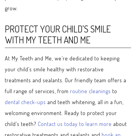
grow.
PROTECT YOUR CHILD'S SMILE
WITH MY TEETH AND ME
At My Teeth and Me, we’re dedicated to keeping
your child’s smile healthy with restorative
treatments and sealants. Our friendly team offers a
full range of services, from
routine cleanings
to
dental check-ups
and teeth whitening, all in a fun,
welcoming environment. Ready to protect your
child’s teeth?
Contact us today to learn more
about
restorative treatments and sealants and
book an