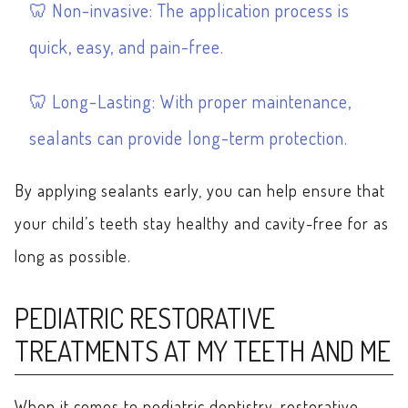
Non-invasive: The application process is
quick, easy, and pain-free.
Long-Lasting: With proper maintenance,
sealants can provide long-term protection.
By applying sealants early, you can help ensure that
your child’s teeth stay healthy and cavity-free for as
long as possible.
PEDIATRIC RESTORATIVE
TREATMENTS AT MY TEETH AND ME
When it comes to pediatric dentistry, restorative