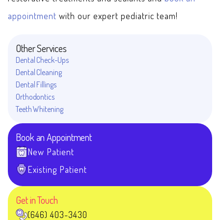
appointment
with our expert pediatric team!
Other Services
Dental Check-Ups
Dental Cleaning
Dental Fillings
Orthodontics
Teeth Whitening
Book an Appointment
New Patient
Existing Patient
Get in Touch
(646) 403-3430