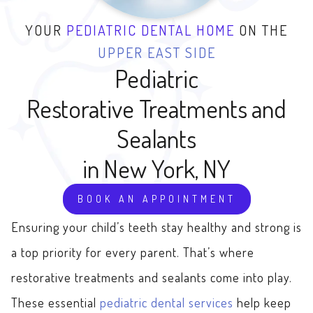
YOUR
PEDIATRIC DENTAL HOME
ON THE
UPPER EAST SIDE
Pediatric
Restorative Treatments and
Sealants
in New York, NY
BOOK AN APPOINTMENT
Ensuring your child’s teeth stay healthy and strong is
a top priority for every parent. That’s where
restorative treatments and sealants come into play.
These essential
pediatric dental services
help keep