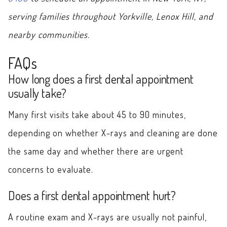
serving families throughout Yorkville, Lenox Hill, and
nearby communities.
FAQs
How long does a first dental appointment
usually take?
Many first visits take about 45 to 90 minutes,
depending on whether X-rays and cleaning are done
the same day and whether there are urgent
concerns to evaluate.
Does a first dental appointment hurt?
A routine exam and X-rays are usually not painful,