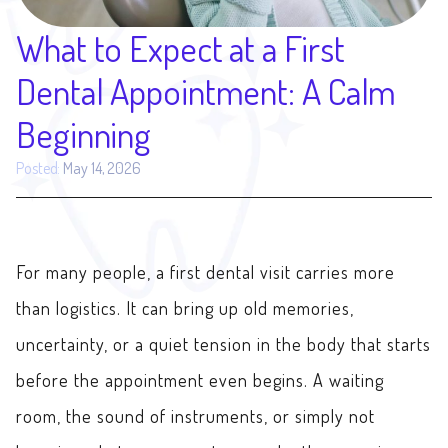
What to Expect at a First
Dental Appointment: A Calm
Beginning
Posted:
May 14, 2026
For many people, a first dental visit carries more
than logistics. It can bring up old memories,
uncertainty, or a quiet tension in the body that starts
before the appointment even begins. A waiting
room, the sound of instruments, or simply not