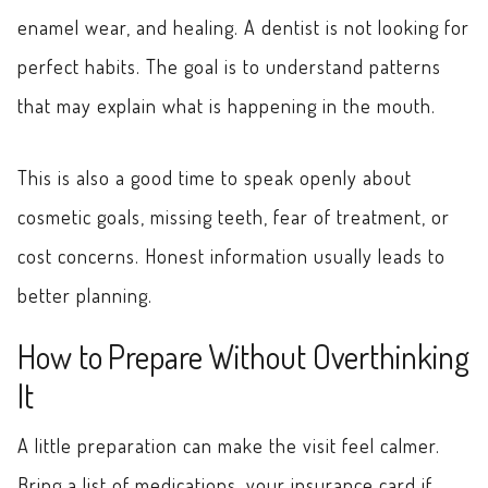
enamel wear, and healing. A dentist is not looking for
perfect habits. The goal is to understand patterns
that may explain what is happening in the mouth.
This is also a good time to speak openly about
cosmetic goals, missing teeth, fear of treatment, or
cost concerns. Honest information usually leads to
better planning.
How to Prepare Without Overthinking
It
A little preparation can make the visit feel calmer.
Bring a list of medications, your insurance card if