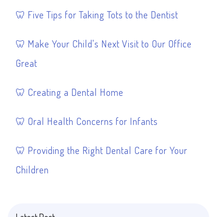
Five Tips for Taking Tots to the Dentist
Make Your Child's Next Visit to Our Office
Great
Creating a Dental Home
Oral Health Concerns for Infants
Providing the Right Dental Care for Your
Children
Latest Post