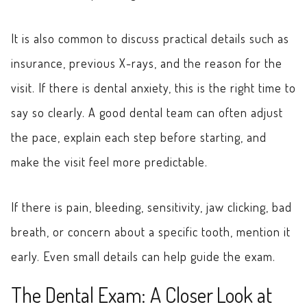
It is also common to discuss practical details such as
insurance, previous X-rays, and the reason for the
visit. If there is dental anxiety, this is the right time to
say so clearly. A good dental team can often adjust
the pace, explain each step before starting, and
make the visit feel more predictable.
If there is pain, bleeding, sensitivity, jaw clicking, bad
breath, or concern about a specific tooth, mention it
early. Even small details can help guide the exam.
The Dental Exam: A Closer Look at