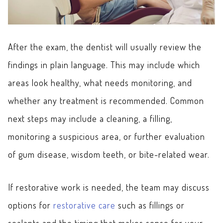
After the exam, the dentist will usually review the
findings in plain language. This may include which
areas look healthy, what needs monitoring, and
whether any treatment is recommended. Common
next steps may include a cleaning, a filling,
monitoring a suspicious area, or further evaluation
of gum disease, wisdom teeth, or bite-related wear.
If restorative work is needed, the team may discuss
options for
restorative care
such as fillings or
sealants and the timing that makes sense for your