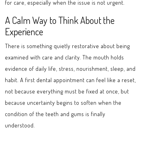
for care, especially when the issue is not urgent.
A Calm Way to Think About the
Experience
There is something quietly restorative about being
examined with care and clarity. The mouth holds
evidence of daily life, stress, nourishment, sleep, and
habit. A first dental appointment can feel like a reset,
not because everything must be fixed at once, but
because uncertainty begins to soften when the
condition of the teeth and gums is finally
understood.