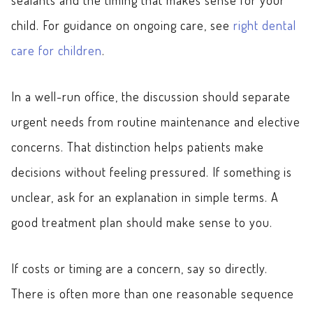
child. For guidance on ongoing care, see
right dental
care for children
.
In a well-run office, the discussion should separate
urgent needs from routine maintenance and elective
concerns. That distinction helps patients make
decisions without feeling pressured. If something is
unclear, ask for an explanation in simple terms. A
good treatment plan should make sense to you.
If costs or timing are a concern, say so directly.
There is often more than one reasonable sequence