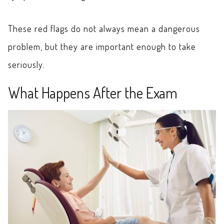
These red flags do not always mean a dangerous
problem, but they are important enough to take
seriously.
What Happens After the Exam