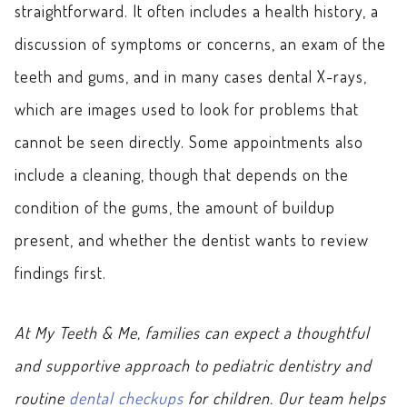
straightforward. It often includes a health history, a
discussion of symptoms or concerns, an exam of the
teeth and gums, and in many cases dental X-rays,
which are images used to look for problems that
cannot be seen directly. Some appointments also
include a cleaning, though that depends on the
condition of the gums, the amount of buildup
present, and whether the dentist wants to review
findings first.
At My Teeth & Me, families can expect a thoughtful
and supportive approach to pediatric dentistry and
routine
dental checkups
for children. Our team helps