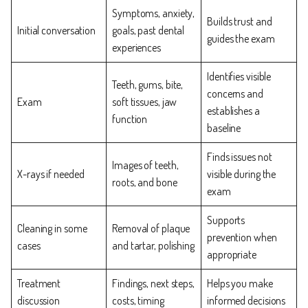
Symptoms, anxiety,
Builds trust and
Initial conversation
goals, past dental
guides the exam
experiences
Identifies visible
Teeth, gums, bite,
concerns and
Exam
soft tissues, jaw
establishes a
function
baseline
Finds issues not
Images of teeth,
X-rays if needed
visible during the
roots, and bone
exam
Supports
Cleaning in some
Removal of plaque
prevention when
cases
and tartar, polishing
appropriate
Treatment
Findings, next steps,
Helps you make
discussion
costs, timing
informed decisions