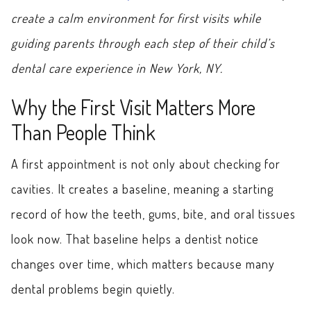
create a calm environment for first visits while
guiding parents through each step of their child’s
dental care experience in New York, NY.
Why the First Visit Matters More
Than People Think
A first appointment is not only about checking for
cavities. It creates a baseline, meaning a starting
record of how the teeth, gums, bite, and oral tissues
look now. That baseline helps a dentist notice
changes over time, which matters because many
dental problems begin quietly.