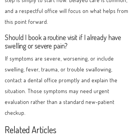
and a respectful office will focus on what helps from
this point forward.
Should I book a routine visit if I already have
swelling or severe pain?
If symptoms are severe, worsening, or include
swelling, fever, trauma, or trouble swallowing,
contact a dental office promptly and explain the
situation. Those symptoms may need urgent
evaluation rather than a standard new-patient
checkup.
Related Articles