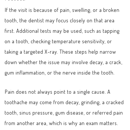
If the visit is because of pain, swelling, or a broken
tooth, the dentist may focus closely on that area
first. Additional tests may be used, such as tapping
on a tooth, checking temperature sensitivity, or
taking a targeted X-ray. These steps help narrow
down whether the issue may involve decay, a crack,
gum inflammation, or the nerve inside the tooth.
Pain does not always point to a single cause. A
toothache may come from decay, grinding, a cracked
tooth, sinus pressure, gum disease, or referred pain
from another area, which is why an exam matters.