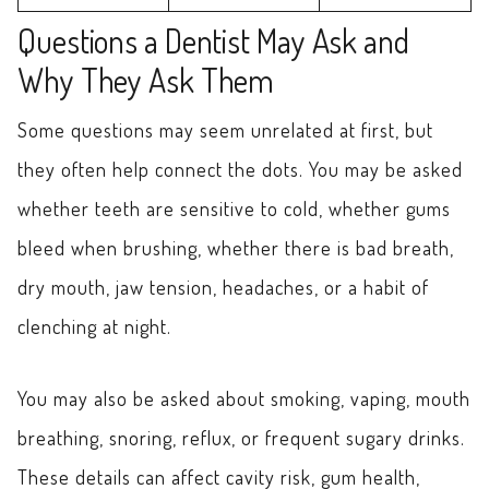
Questions a Dentist May Ask and
Why They Ask Them
Some questions may seem unrelated at first, but
they often help connect the dots. You may be asked
whether teeth are sensitive to cold, whether gums
bleed when brushing, whether there is bad breath,
dry mouth, jaw tension, headaches, or a habit of
clenching at night.
You may also be asked about smoking, vaping, mouth
breathing, snoring, reflux, or frequent sugary drinks.
These details can affect cavity risk, gum health,