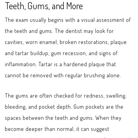
Teeth, Gums, and More
The exam usually begins with a visual assessment of
the teeth and gums. The dentist may look for
cavities, worn enamel, broken restorations, plaque
and tartar buildup, gum recession, and signs of
inflammation. Tartar is a hardened plaque that
cannot be removed with regular brushing alone.
The gums are often checked for redness, swelling,
bleeding, and pocket depth. Gum pockets are the
spaces between the teeth and gums. When they
become deeper than normal, it can suggest