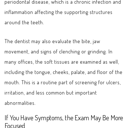
periodontal disease, which is a chronic infection and
inflammation affecting the supporting structures
around the teeth.
The dentist may also evaluate the bite, jaw
movement, and signs of clenching or grinding. In
many offices, the soft tissues are examined as well,
including the tongue, cheeks, palate, and floor of the
mouth. This is a routine part of screening for ulcers,
irritation, and less common but important
abnormalities.
If You Have Symptoms, the Exam May Be More
Focused