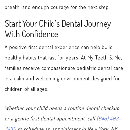
breath, and enough courage for the next step.
Start Your Child’s Dental Journey
With Confidence
A positive first dental experience can help build
healthy habits that last for years. At My Teeth & Me,
families receive compassionate pediatric dental care
in a calm and welcoming environment designed for
children of all ages.
Whether your child needs a routine dental checkup
or a gentle first dental appointment, call
(646) 403-
3430
to schedule an appointment in New York, NY,