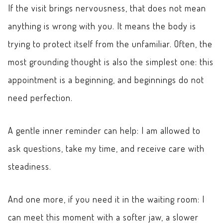
If the visit brings nervousness, that does not mean
anything is wrong with you. It means the body is
trying to protect itself from the unfamiliar. Often, the
most grounding thought is also the simplest one: this
appointment is a beginning, and beginnings do not
need perfection.
A gentle inner reminder can help: I am allowed to
ask questions, take my time, and receive care with
steadiness.
And one more, if you need it in the waiting room: I
can meet this moment with a softer jaw, a slower