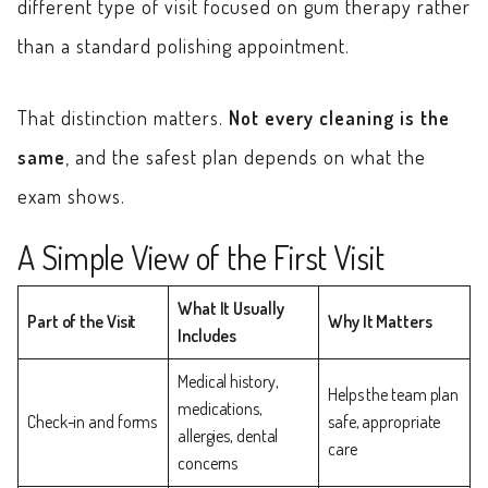
different type of visit focused on gum therapy rather
than a standard polishing appointment.
That distinction matters.
Not every cleaning is the
same
, and the safest plan depends on what the
exam shows.
A Simple View of the First Visit
What It Usually
Part of the Visit
Why It Matters
Includes
Medical history,
Helps the team plan
medications,
Check-in and forms
safe, appropriate
allergies, dental
care
concerns