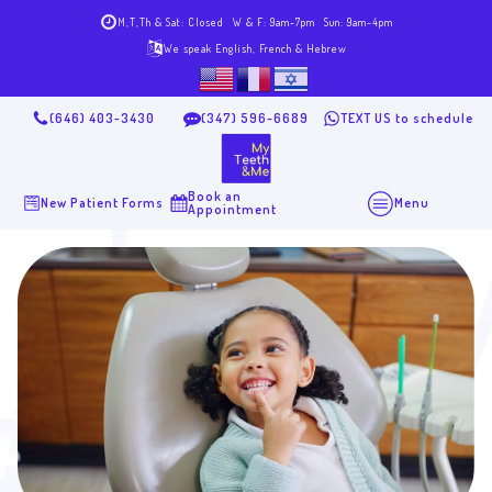
M,T,Th & Sat: Closed
W & F: 9am-7pm
Sun: 9am-4pm
We speak English, French & Hebrew
(646) 403-3430
(347) 596-6689
TEXT US to schedule
Book an
New Patient Forms
Menu
Appointment