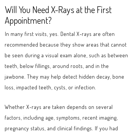
Will You Need X-Rays at the First
Appointment?
In many first visits, yes. Dental X-rays are often
recommended because they show areas that cannot
be seen during a visual exam alone, such as between
teeth, below fillings, around roots, and in the
jawbone. They may help detect hidden decay, bone
loss, impacted teeth, cysts, or infection.
Whether X-rays are taken depends on several
factors, including age, symptoms, recent imaging,
pregnancy status, and clinical findings. If you had