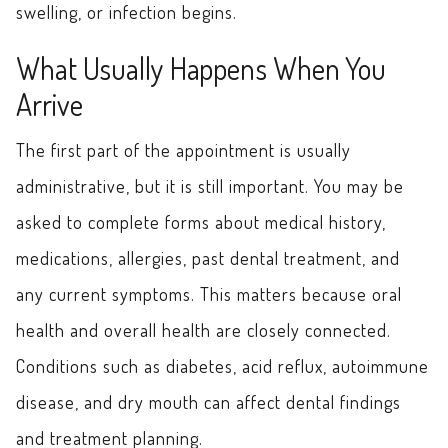
swelling, or infection begins.
What Usually Happens When You
Arrive
The first part of the appointment is usually
administrative, but it is still important. You may be
asked to complete forms about medical history,
medications, allergies, past dental treatment, and
any current symptoms. This matters because oral
health and overall health are closely connected.
Conditions such as diabetes, acid reflux, autoimmune
disease, and dry mouth can affect dental findings
and treatment planning.