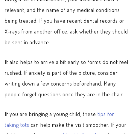
relevant, and the name of any medical conditions
being treated. If you have recent dental records or
X-rays from another office, ask whether they should
be sent in advance.
It also helps to arrive a bit early so forms do not feel
rushed. If anxiety is part of the picture, consider
writing down a few concerns beforehand. Many
people forget questions once they are in the chair.
If you are bringing a young child, these
tips for
taking tots
can help make the visit smoother. If your