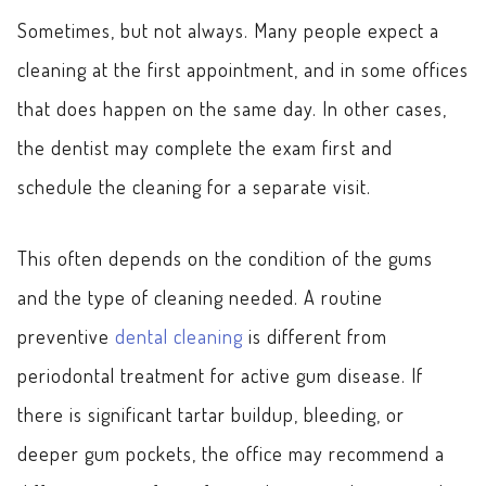
Sometimes, but not always. Many people expect a
cleaning at the first appointment, and in some offices
that does happen on the same day. In other cases,
the dentist may complete the exam first and
schedule the cleaning for a separate visit.
This often depends on the condition of the gums
and the type of cleaning needed. A routine
preventive
dental cleaning
is different from
periodontal treatment for active gum disease. If
there is significant tartar buildup, bleeding, or
deeper gum pockets, the office may recommend a