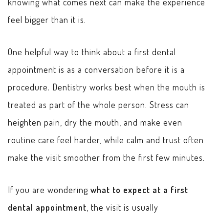
knowing what comes next can make the experience
feel bigger than it is.
One helpful way to think about a first dental
appointment is as a conversation before it is a
procedure. Dentistry works best when the mouth is
treated as part of the whole person. Stress can
heighten pain, dry the mouth, and make even
routine care feel harder, while calm and trust often
make the visit smoother from the first few minutes.
If you are wondering
what to expect at a first
dental appointment
, the visit is usually