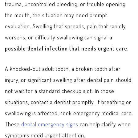
trauma, uncontrolled bleeding, or trouble opening
the mouth, the situation may need prompt
evaluation. Swelling that spreads, pain that rapidly
worsens, or difficulty swallowing can signal
a
possible dental infection that needs urgent care
.
A knocked-out adult tooth, a broken tooth after
injury, or significant swelling after dental pain should
not wait for a standard checkup slot. In those
situations, contact a dentist promptly. If breathing or
swallowing is affected, seek emergency medical care.
These
dental emergency signs
can help clarify when
symptoms need urgent attention.