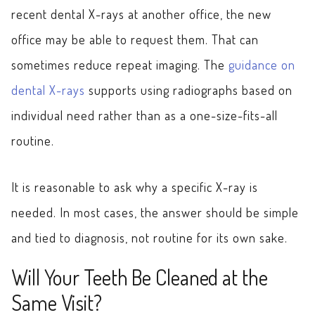
recent dental X-rays at another office, the new
office may be able to request them. That can
sometimes reduce repeat imaging. The
guidance on
dental X-rays
supports using radiographs based on
individual need rather than as a one-size-fits-all
routine.
It is reasonable to ask why a specific X-ray is
needed. In most cases, the answer should be simple
and tied to diagnosis, not routine for its own sake.
Will Your Teeth Be Cleaned at the
Same Visit?