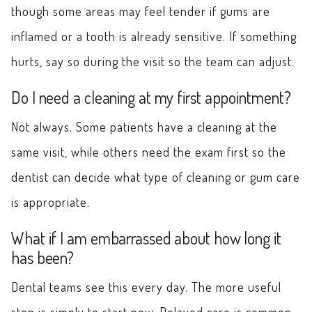
though some areas may feel tender if gums are
inflamed or a tooth is already sensitive. If something
hurts, say so during the visit so the team can adjust.
Do I need a cleaning at my first appointment?
Not always. Some patients have a cleaning at the
same visit, while others need the exam first so the
dentist can decide what type of cleaning or gum care
is appropriate.
What if I am embarrassed about how long it
has been?
Dental teams see this every day. The more useful
step is simply to start now. Delayed care is common,