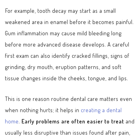
For example, tooth decay may start as a small
weakened area in enamel before it becomes painful.
Gum inflammation may cause mild bleeding long
before more advanced disease develops. A careful
first exam can also identify cracked fillings, signs of
grinding, dry mouth, eruption patterns, and soft
tissue changes inside the cheeks, tongue, and lips.
This is one reason routine dental care matters even
when nothing hurts; it helps in
creating a dental
home
.
Early problems are often easier to treat
and
usually less disruptive than issues found after pain,