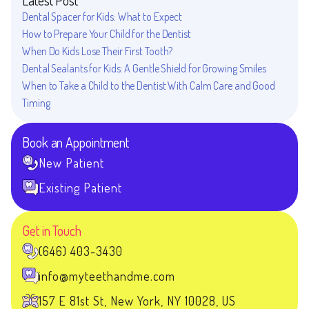
Dental Spacer for Kids: What to Expect
How to Prepare Your Child for the Dentist
When Do Kids Lose Their First Tooth?
Dental Sealants for Kids: A Gentle Shield for Growing Smiles
When to Take a Child to the Dentist With Calm Care and Good
Timing
Book an Appointment
New Patient
Existing Patient
Get in Touch
(646) 403-3430
info@myteethandme.com
157 E 81st St, New York, NY 10028, US