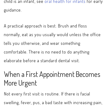
child is an infant, see
oral health for infants
for early
guidance.
A practical approach is best. Brush and floss
normally, eat as you usually would unless the office
tells you otherwise, and wear something
comfortable. There is no need to do anything
elaborate before a standard dental visit.
When a First Appointment Becomes
More Urgent
Not every first visit is routine. If there is facial
swelling, fever, pus, a bad taste with increasing pain,