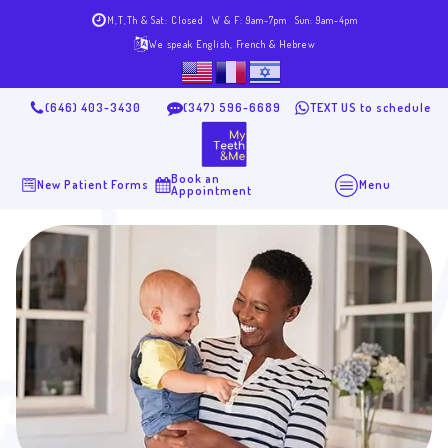
M,T,Th & Sat: Closed
W & F: 9am-7pm
Sun: 9am-4pm
We speak English, French & Hebrew
(646) 403-3430
(347) 596-6689
TEXT US to schedule
Book an
New Patient Forms
Menu
Appointment