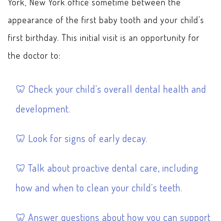
York, New York office sometime between the
appearance of the first baby tooth and your child’s
first birthday. This initial visit is an opportunity for
the doctor to:
Check your child’s overall dental health and
development.
Look for signs of early decay.
Talk about proactive dental care, including
how and when to clean your child’s teeth.
Answer questions about how you can support