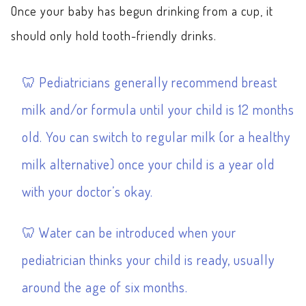
Once your baby has begun drinking from a cup, it
should only hold tooth-friendly drinks.
Pediatricians generally recommend breast
milk and/or formula until your child is 12 months
old. You can switch to regular milk (or a healthy
milk alternative) once your child is a year old
with your doctor’s okay.
Water can be introduced when your
pediatrician thinks your child is ready, usually
around the age of six months.