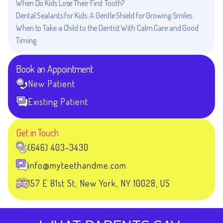
When Do Kids Lose Their First Tooth?
Dental Sealants for Kids: A Gentle Shield for Growing Smiles
When to Take a Child to the Dentist With Calm Care and Good
Timing
Book an Appointment
New Patient
Existing Patient
Get in Touch
(646) 403-3430
info@myteethandme.com
157 E 81st St, New York, NY 10028, US