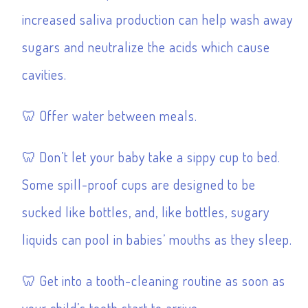
increased saliva production can help wash away
sugars and neutralize the acids which cause
cavities.
Offer water between meals.
Don’t let your baby take a sippy cup to bed.
Some spill-proof cups are designed to be
sucked like bottles, and, like bottles, sugary
liquids can pool in babies’ mouths as they sleep.
Get into a tooth-cleaning routine as soon as
your child’s teeth start to arrive.