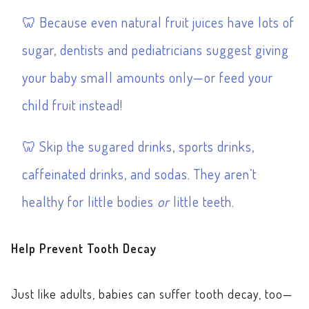
Because even natural fruit juices have lots of
sugar, dentists and pediatricians suggest giving
your baby small amounts only—or feed your
child fruit instead!
Skip the sugared drinks, sports drinks,
caffeinated drinks, and sodas. They aren’t
healthy for little bodies
or
little teeth.
Help Prevent Tooth Decay
Just like adults, babies can suffer tooth decay, too—