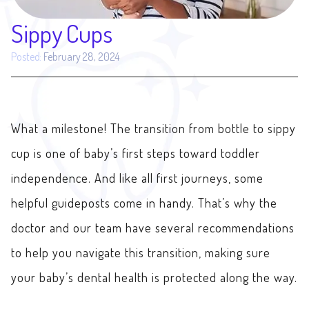
Sippy Cups
Posted:
February 28, 2024
What a milestone! The transition from bottle to sippy
cup is one of baby’s first steps toward toddler
independence. And like all first journeys, some
helpful guideposts come in handy. That’s why the
doctor and our team have several recommendations
to help you navigate this transition, making sure
your baby’s dental health is protected along the way.