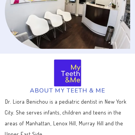
ABOUT MY TEETH & ME
Dr. Liora Benichou is a pediatric dentist in New York
City. She serves infants, children and teens in the
areas of Manhattan, Lenox Hill, Murray Hill and the
Upper East Side.