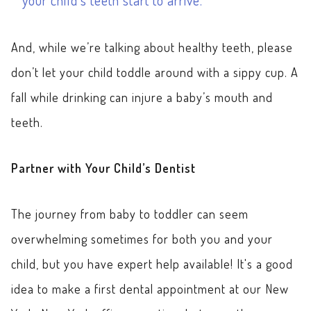
And, while we’re talking about healthy teeth, please
don’t let your child toddle around with a sippy cup. A
fall while drinking can injure a baby’s mouth and
teeth.
Partner with Your Child’s Dentist
The journey from baby to toddler can seem
overwhelming sometimes for both you and your
child, but you have expert help available! It's a good
idea to make a first dental appointment at our New