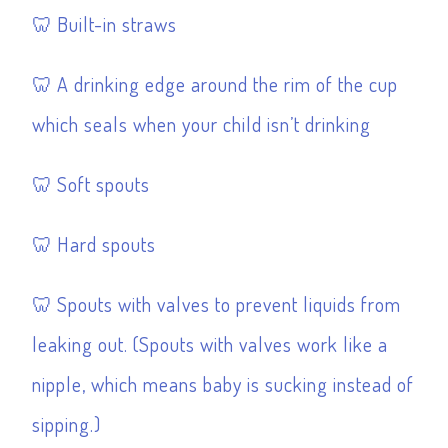
Built-in straws
A drinking edge around the rim of the cup
which seals when your child isn’t drinking
Soft spouts
Hard spouts
Spouts with valves to prevent liquids from
leaking out. (Spouts with valves work like a
nipple, which means baby is sucking instead of
sipping.)