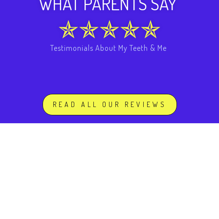
WHAT PARENTS SAY
Testimonials About My Teeth & Me
READ ALL OUR REVIEWS