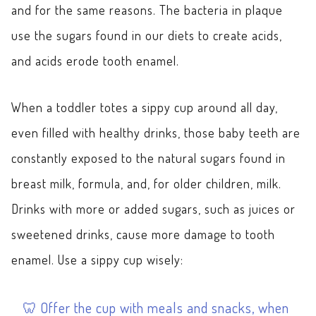
and for the same reasons. The bacteria in plaque
use the sugars found in our diets to create acids,
and acids erode tooth enamel.
When a toddler totes a sippy cup around all day,
even filled with healthy drinks, those baby teeth are
constantly exposed to the natural sugars found in
breast milk, formula, and, for older children, milk.
Drinks with more or added sugars, such as juices or
sweetened drinks, cause more damage to tooth
enamel. Use a sippy cup wisely:
Offer the cup with meals and snacks, when