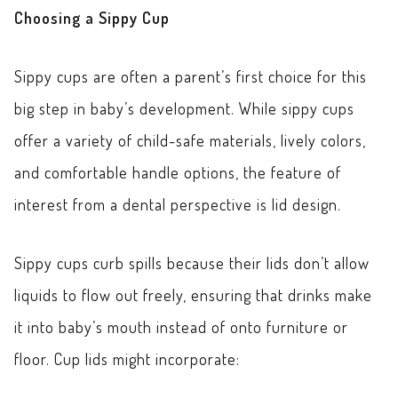
Choosing a Sippy Cup
Sippy cups are often a parent’s first choice for this
big step in baby’s development. While sippy cups
offer a variety of child-safe materials, lively colors,
and comfortable handle options, the feature of
interest from a dental perspective is lid design.
Sippy cups curb spills because their lids don’t allow
liquids to flow out freely, ensuring that drinks make
it into baby’s mouth instead of onto furniture or
floor. Cup lids might incorporate: