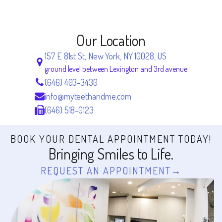
Our Location
157 E 81st St, New York, NY 10028, US
ground level between Lexington and 3rd avenue
(646) 403-3430
info@myteethandme.com
(646) 518-0123
BOOK YOUR DENTAL APPOINTMENT TODAY!
Bringing Smiles to Life.
REQUEST AN APPOINTMENT