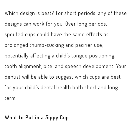
Which design is best? For short periods, any of these
designs can work for you. Over long periods,
spouted cups could have the same effects as
prolonged thumb-sucking and pacifier use,
potentially affecting a child’s tongue positioning,
tooth alignment, bite, and speech development. Your
dentist will be able to suggest which cups are best
for your child’s dental health both short and long
term.
What to Put in a Sippy Cup