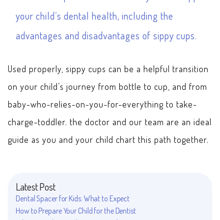
your child’s dental health, including the
advantages and disadvantages of sippy cups.
Used properly, sippy cups can be a helpful transition
on your child’s journey from bottle to cup, and from
baby-who-relies-on-you-for-everything to take-
charge-toddler. the doctor and our team are an ideal
guide as you and your child chart this path together.
Latest Post
Dental Spacer for Kids: What to Expect
How to Prepare Your Child for the Dentist