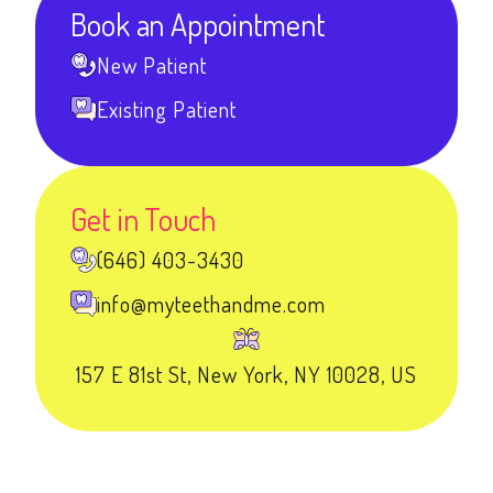
Book an Appointment
New Patient
Existing Patient
Get in Touch
(646) 403-3430
info@myteethandme.com
157 E 81st St, New York, NY 10028, US