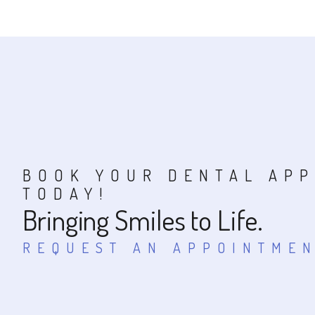
BOOK YOUR DENTAL AP
TODAY!
Bringing Smiles to Life.
REQUEST AN APPOINTME