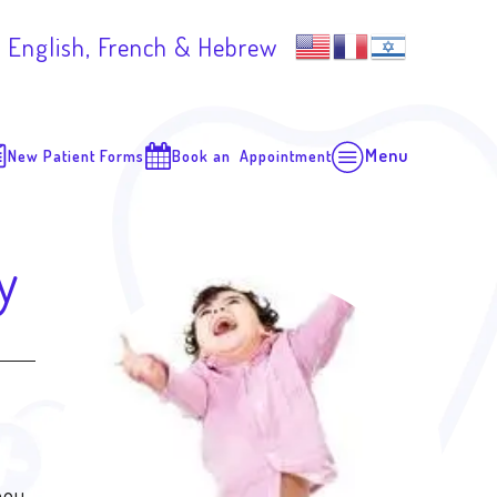
 English, French & Hebrew
Menu
New Patient Forms
Book an Appointment
y
hou,