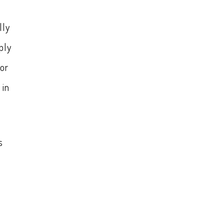
lly
ply
or
 in
s