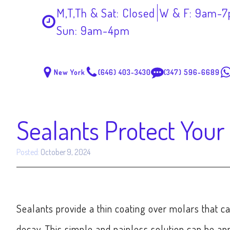
M,T,Th & Sat: Closed
W & F: 9am-
Sun: 9am-4pm
New York
(646) 403-3430
(347) 596-6689
Sealants Protect Your
Posted:
October 9, 2024
Sealants provide a thin coating over molars that ca
decay. This simple and painless solution can be ap