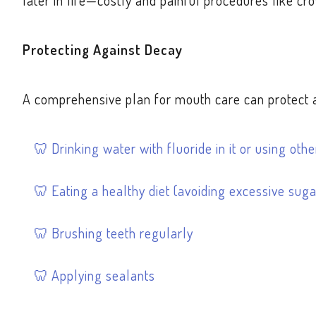
later in life—costly and painful procedures like cro
Protecting Against Decay
A comprehensive plan for mouth care can protect ag
Drinking water with fluoride in it or using ot
Eating a healthy diet (avoiding excessive suga
Brushing teeth regularly
Applying sealants