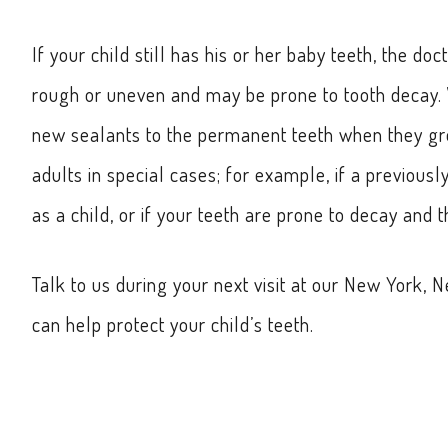
If your child still has his or her baby teeth, the 
rough or uneven and may be prone to tooth decay. W
new sealants to the permanent teeth when they gr
adults in special cases; for example, if a previousl
as a child, or if your teeth are prone to decay and
Talk to us during your next visit at our New York,
can help protect your child’s teeth.