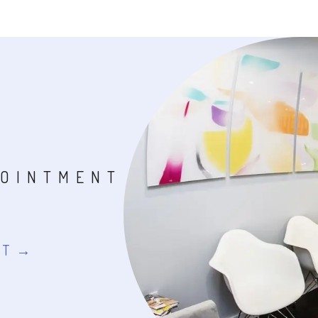
POINTMENT
NT