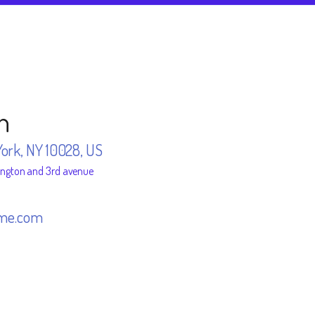
n
York, NY 10028, US
ington and 3rd avenue
me.com