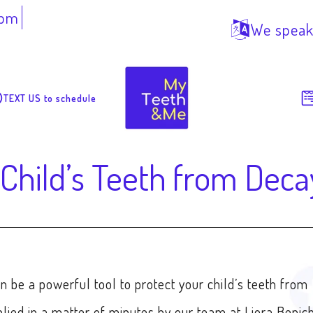
7pm
We speak
TEXT US to schedule
 Child’s Teeth from Deca
n be a powerful tool to protect your child’s teeth from
plied in a matter of minutes by our team at Liora Benic