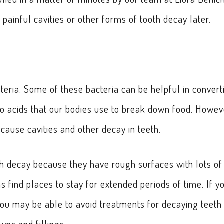
painful cavities or other forms of tooth decay later.
teria. Some of these bacteria can be helpful in convert
nto acids that our bodies use to break down food. Howev
ause cavities and other decay in teeth.
th decay because they have rough surfaces with lots of
 find places to stay for extended periods of time. If y
 you may be able to avoid treatments for decaying teeth