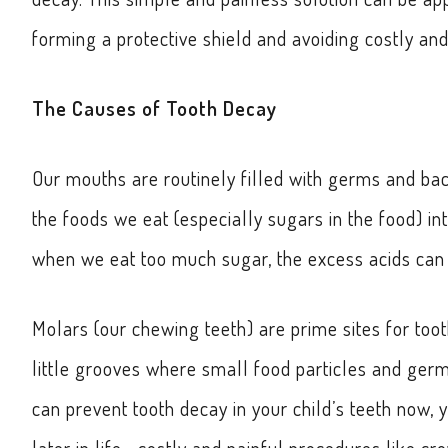
forming a protective shield and avoiding costly and 
The Causes of Tooth Decay
Our mouths are routinely filled with germs and bac
the foods we eat (especially sugars in the food) i
when we eat too much sugar, the excess acids can c
Molars (our chewing teeth) are prime sites for too
little grooves where small food particles and germs
can prevent tooth decay in your child’s teeth now,