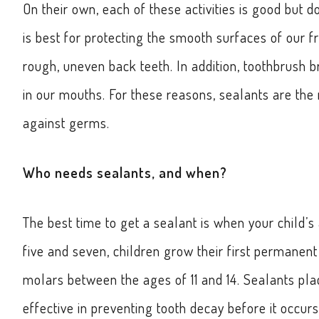
On their own, each of these activities is good but 
is best for protecting the smooth surfaces of our f
rough, uneven back teeth. In addition, toothbrush b
in our mouths. For these reasons, sealants are th
against germs.
Who needs sealants, and when?
The best time to get a sealant is when your child’s
five and seven, children grow their first permanen
molars between the ages of 11 and 14. Sealants pla
effective in preventing tooth decay before it occurs