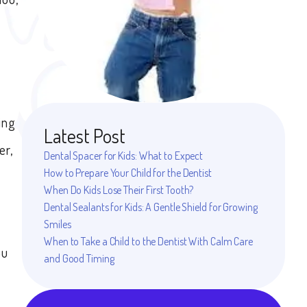
ing
Latest Post
er,
Dental Spacer for Kids: What to Expect
How to Prepare Your Child for the Dentist
When Do Kids Lose Their First Tooth?
Dental Sealants for Kids: A Gentle Shield for Growing
Smiles
When to Take a Child to the Dentist With Calm Care
ou
and Good Timing