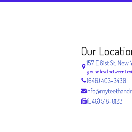
Our Locatio
157 E 81st St, New 
ground level between Lex
(646) 403-3430
info@myteethand
(646) 518-0123