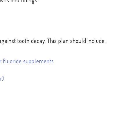
wns and fillings.
ainst tooth decay. This plan should include:
her fluoride supplements
r)