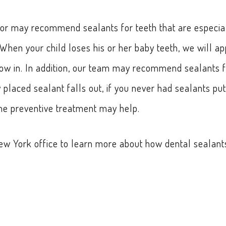
doctor may recommend sealants for teeth that are especia
hen your child loses his or her baby teeth, we will ap
ow in. In addition, our team may recommend sealants f
y placed sealant falls out, if you never had sealants put
 the preventive treatment may help.
 New York office to learn more about how dental sealant