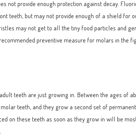
does not provide enough protection against decay. Fluor
ront teeth, but may not provide enough of a shield for o
ristles may not get to all the tiny food particles and g
e recommended preventive measure for molars in the fi
 adult teeth are just growing in. Between the ages of a
t molar teeth, and they grow a second set of permanen
ced on these teeth as soon as they grow in will be mos
.