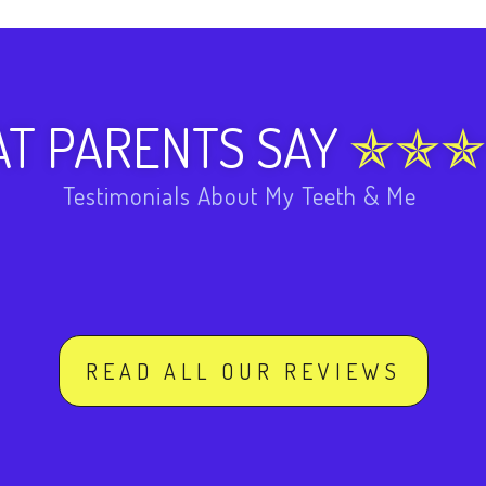
T PARENTS SAY
Testimonials About My Teeth & Me
READ ALL OUR REVIEWS