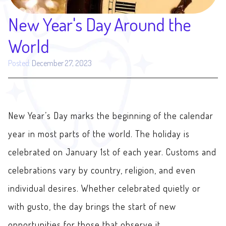
New Year's Day Around the
World
Posted:
December 27, 2023
New Year’s Day marks the beginning of the calendar
year in most parts of the world. The holiday is
celebrated on January 1st of each year. Customs and
celebrations vary by country, religion, and even
individual desires. Whether celebrated quietly or
with gusto, the day brings the start of new
opportunities for those that observe it.