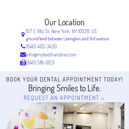
Our Location
157 E 81st St, New York, NY 10028, US
ground level between Lexington and 3rd avenue
(646) 403-3430
info@myteethandme.com
(646) 518-0123
BOOK YOUR DENTAL APPOINTMENT TODAY!
Bringing Smiles to Life.
REQUEST AN APPOINTMENT