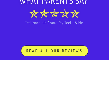
WHAT PARENTS SAY
Testimonials About My Teeth & Me
READ ALL OUR REVIEWS