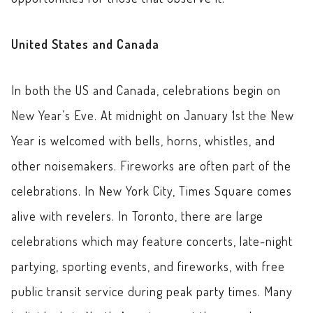
United States and Canada
In both the US and Canada, celebrations begin on
New Year’s Eve. At midnight on January 1st the New
Year is welcomed with bells, horns, whistles, and
other noisemakers. Fireworks are often part of the
celebrations. In New York City, Times Square comes
alive with revelers. In Toronto, there are large
celebrations which may feature concerts, late-night
partying, sporting events, and fireworks, with free
public transit service during peak party times. Many