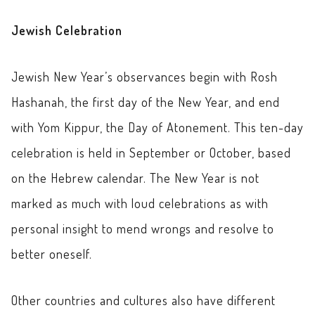
Jewish Celebration
Jewish New Year’s observances begin with Rosh
Hashanah, the first day of the New Year, and end
with Yom Kippur, the Day of Atonement. This ten-day
celebration is held in September or October, based
on the Hebrew calendar. The New Year is not
marked as much with loud celebrations as with
personal insight to mend wrongs and resolve to
better oneself.
Other countries and cultures also have different