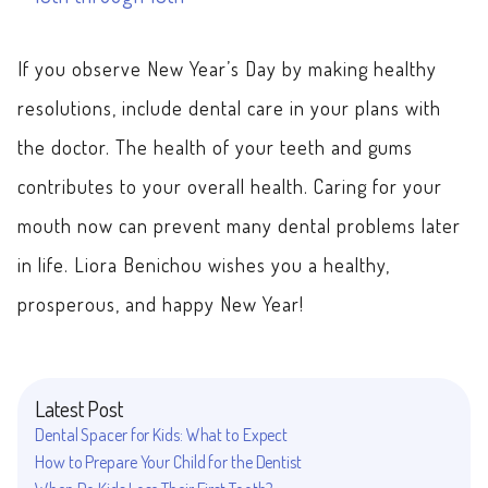
If you observe New Year’s Day by making healthy
resolutions, include dental care in your plans with
the doctor. The health of your teeth and gums
contributes to your overall health. Caring for your
mouth now can prevent many dental problems later
in life. Liora Benichou wishes you a healthy,
prosperous, and happy New Year!
Latest Post
Dental Spacer for Kids: What to Expect
How to Prepare Your Child for the Dentist