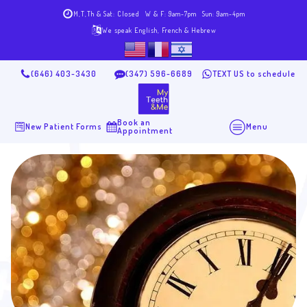
M,T,Th & Sat: Closed
W & F: 9am-7pm
Sun: 9am-4pm
We speak English, French & Hebrew
(646) 403-3430
(347) 596-6689
TEXT US to schedule
Book an
New Patient Forms
Menu
Appointment