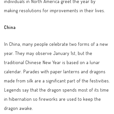
individuals in North America greet the year by
making resolutions for improvements in their lives.
China
In China, many people celebrate two forms of a new
year. They may observe January 1st, but the
traditional Chinese New Year is based on a lunar
calendar. Parades with paper lanterns and dragons
made from silk are a significant part of the festivities.
Legends say that the dragon spends most of its time
in hibernation so fireworks are used to keep the
dragon awake.