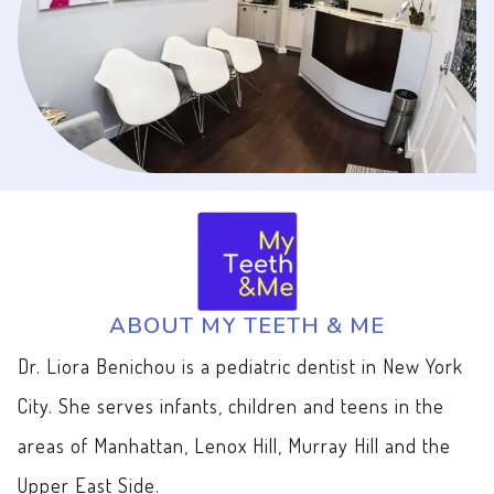
ABOUT MY TEETH & ME
Dr. Liora Benichou is a pediatric dentist in New York
City. She serves infants, children and teens in the
areas of Manhattan, Lenox Hill, Murray Hill and the
Upper East Side.