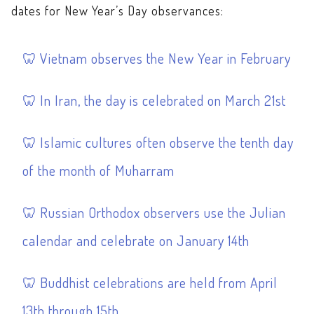
dates for New Year’s Day observances:
Vietnam observes the New Year in February
In Iran, the day is celebrated on March 21st
Islamic cultures often observe the tenth day
of the month of Muharram
Russian Orthodox observers use the Julian
calendar and celebrate on January 14th
Buddhist celebrations are held from April
13th through 15th