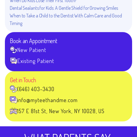
When Do Kids Lose Their First Tooth?
Dental Sealants for Kids: A Gentle Shield for Growing Smiles
When to Take a Child to the Dentist With Calm Care and Good
Timing
Book an Appointment
New Patient
Existing Patient
Get in Touch
(646) 403-3430
info@myteethandme.com
157 E 81st St, New York, NY 10028, US