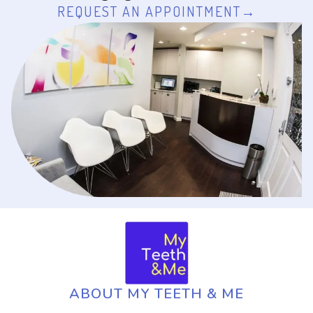
REQUEST AN APPOINTMENT
ABOUT MY TEETH & ME