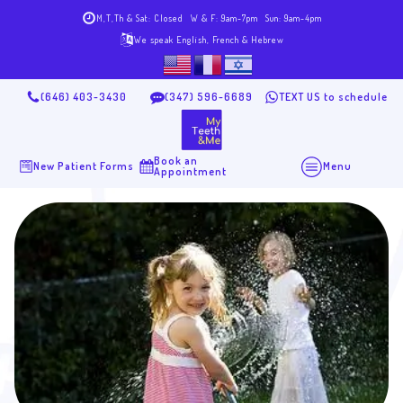
M,T,Th & Sat: Closed
W & F: 9am-7pm
Sun: 9am-4pm
We speak English, French & Hebrew
(646) 403-3430
(347) 596-6689
TEXT US to schedule
Book an
New Patient Forms
Menu
Appointment