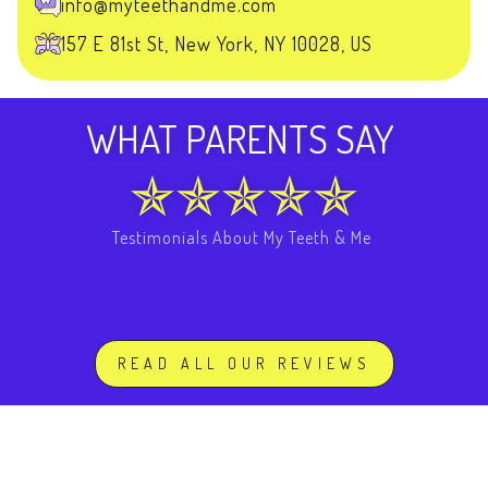
info@myteethandme.com
157 E 81st St, New York, NY 10028, US
WHAT PARENTS SAY
Testimonials About My Teeth & Me
READ ALL OUR REVIEWS