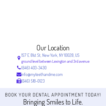
Our Location
157 E 81st St, New York, NY 10028, US
ground level between Lexington and 3rd avenue
(646) 403-3430
info@myteethandme.com
(646) 518-0123
BOOK YOUR DENTAL APPOINTMENT TODAY!
Bringing Smiles to Life.