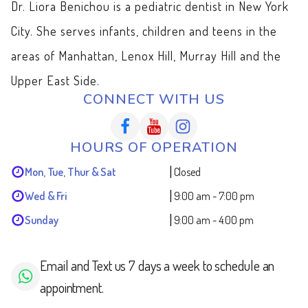
Dr. Liora Benichou is a pediatric dentist in New York
City. She serves infants, children and teens in the
areas of Manhattan, Lenox Hill, Murray Hill and the
Upper East Side.
CONNECT WITH US
HOURS OF OPERATION
|
Mon, Tue, Thur & Sat
Closed
|
Wed & Fri
9:00 am - 7:00 pm
|
Sunday
9:00 am - 4:00 pm
Email and Text us 7 days a week to schedule an
appointment.