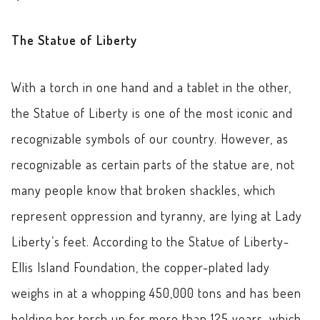
The Statue of Liberty
With a torch in one hand and a tablet in the other,
the Statue of Liberty is one of the most iconic and
recognizable symbols of our country. However, as
recognizable as certain parts of the statue are, not
many people know that broken shackles, which
represent oppression and tyranny, are lying at Lady
Liberty’s feet. According to the Statue of Liberty-
Ellis Island Foundation, the copper-plated lady
weighs in at a whopping 450,000 tons and has been
holding her torch up for more than 125 years, which