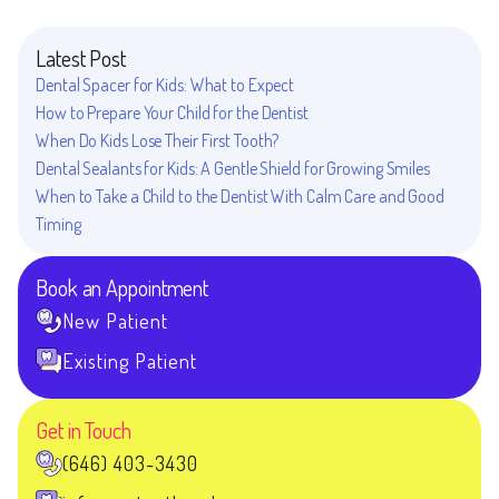
Latest Post
Dental Spacer for Kids: What to Expect
How to Prepare Your Child for the Dentist
When Do Kids Lose Their First Tooth?
Dental Sealants for Kids: A Gentle Shield for Growing Smiles
When to Take a Child to the Dentist With Calm Care and Good
Timing
Book an Appointment
New Patient
Existing Patient
Get in Touch
(646) 403-3430