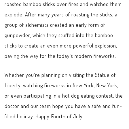
roasted bamboo sticks over fires and watched them
explode. After many years of roasting the sticks, a
group of alchemists created an early form of
gunpowder, which they stuffed into the bamboo
sticks to create an even more powerful explosion,
paving the way for the today’s modern fireworks.
Whether you’re planning on visiting the Statue of
Liberty, watching fireworks in New York, New York,
or even participating in a hot dog eating contest, the
doctor and our team hope you have a safe and fun-
filled holiday. Happy Fourth of July!