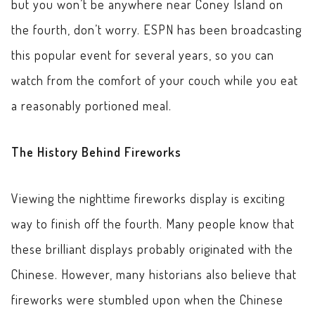
but you won’t be anywhere near Coney Island on
the fourth, don’t worry. ESPN has been broadcasting
this popular event for several years, so you can
watch from the comfort of your couch while you eat
a reasonably portioned meal.
The History Behind Fireworks
Viewing the nighttime fireworks display is exciting
way to finish off the fourth. Many people know that
these brilliant displays probably originated with the
Chinese. However, many historians also believe that
fireworks were stumbled upon when the Chinese