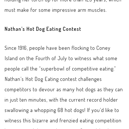
must make for some impressive arm muscles.
Nathan’s Hot Dog Eating Contest
Since 1916, people have been flocking to Coney
Island on the Fourth of July to witness what some
people call the “superbowl of competitive eating.”
Nathan’s Hot Dog Eating contest challenges
competitors to devour as many hot dogs as they can
in just ten minutes, with the current record holder
swallowing a whopping 68 hot dogs! If you’d like to
witness this bizarre and frenzied eating competition