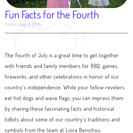
Fun Facts for the Fourth
Posted:
July 3, 2024
The Fourth of July is a great time to get together
with friends and family members for BBQ, games,
fireworks, and other celebrations in honor of our
country’s independence. While your fellow revelers
eat hot dogs and wave flags, you can impress them
by sharing these fascinating facts and historical
tidbits about some of our country’s traditions and
symbols from the team at Liora Benichou.