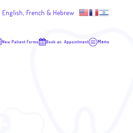
 English, French & Hebrew
Menu
New Patient Forms
Book an Appointment