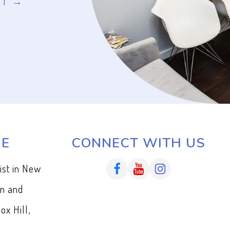
NT
ME
CONNECT WITH US
tist in New
en and
ox Hill,