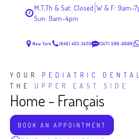
M,T,Th & Sat: Closed
W & F: 9am-
Sun: 9am-4pm
New York
(646) 403-3430
(347) 596-6689
YOUR
PEDIATRIC DENTA
THE
UPPER EAST SIDE
Home - Français
BOOK AN APPOINTMENT