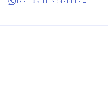
TEXT US TO SCHEDULE