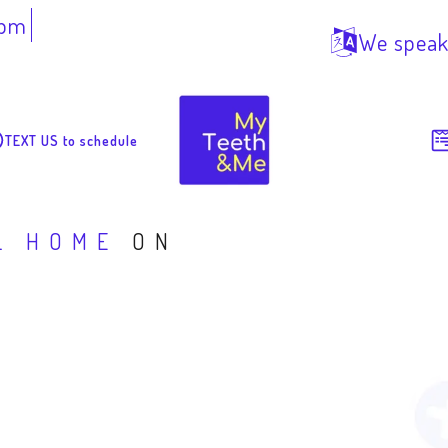
7pm
We speak
TEXT US to schedule
L HOME
ON