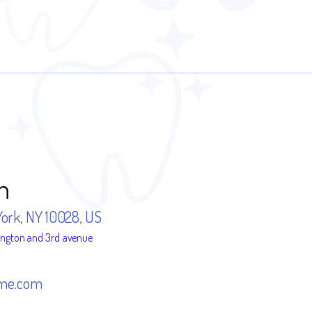
n
York, NY 10028, US
ington and 3rd avenue
me.com