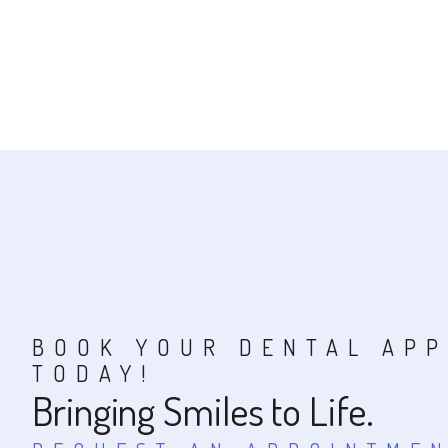
BOOK YOUR DENTAL AP
TODAY!
Bringing Smiles to Life.