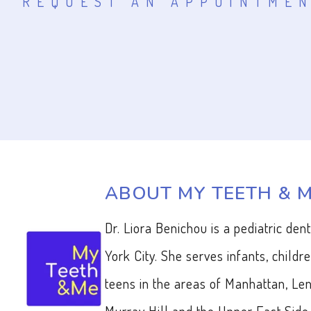
REQUEST AN APPOINTME
ABOUT MY TEETH & 
Dr. Liora Benichou is a pediatric den
York City. She serves infants, childr
teens in the areas of Manhattan, Len