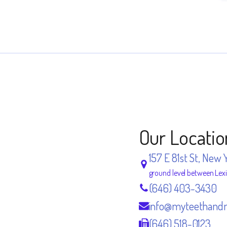
Our Locatio
157 E 81st St, New 
ground level between Lex
(646) 403-3430
info@myteethand
(646) 518-0123