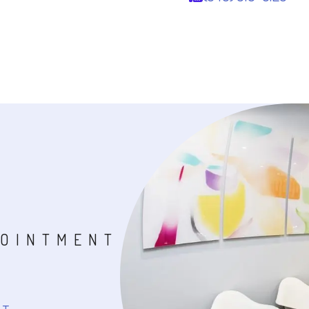
POINTMENT