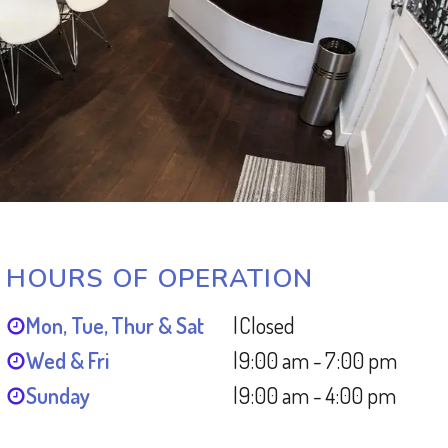
HOURS OF OPERATION
Mon, Tue, Thur & Sat
|
Closed
Wed & Fri
|
9:00 am - 7:00 pm
Sunday
|
9:00 am - 4:00 pm